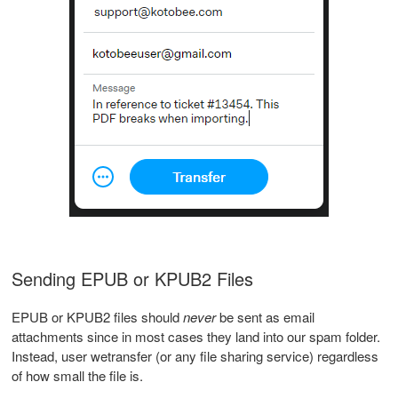
Sending EPUB or KPUB2 Files
EPUB or KPUB2 files should
never
be sent as email
attachments since in most cases they land into our spam folder.
Instead, user wetransfer (or any file sharing service) regardless
of how small the file is.