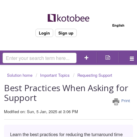
Welcome
English
Login
Sign up
Solution home
Important Topics
Requesting Support
Best Practices When Asking for
Support
Print
Modified on: Sun, 5 Jan, 2025 at 3:06 PM
Learn the best practices for reducing the turnaround time