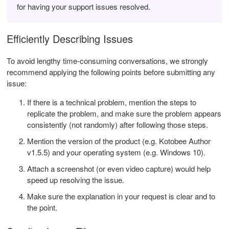
for having your support issues resolved.
Efficiently Describing Issues
To avoid lengthy time-consuming conversations, we strongly
recommend applying the following points before submitting any
issue:
If there is a technical problem, mention the steps to
replicate the problem, and make sure the problem appears
consistently (not randomly) after following those steps.
Mention the version of the product (e.g. Kotobee Author
v1.5.5) and your operating system (e.g. Windows 10).
Attach a screenshot (or even video capture) would help
speed up resolving the issue.
Make sure the explanation in your request is clear and to
the point.