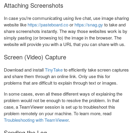
Attaching Screenshots
In case you're communicating using live chat, use image sharing
website like
https://pasteboard.co
or
https://snag.gy
to take and
share screenshots instantly. The way those websites work is by
simply pasting (or browsing to) the image in the browser. The
website will provide you with a URL that you can share with us.
Screen (Video) Capture
Download and install
TinyTake
to efficiently take screen captures
and share them through an online link. Only use this for
problems that are difficult to explain through text or images.
In some cases, even all these different ways of explaining the
problem would not be enough to resolve the problem. In that
case, a TeamViewer session is set up to troubleshoot this
problem remotely on your machine. To learn more, read
Troubleshooting with TeamViewer
.
Sending the Log