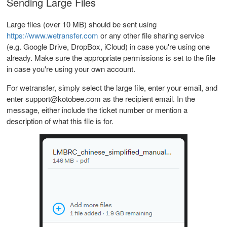
Sending Large Files
Large files (over 10 MB) should be sent using
https://www.wetransfer.com
or any other file sharing service
(e.g. Google Drive, DropBox, iCloud) in case you're using one
already. Make sure the appropriate permissions is set to the file
in case you're using your own account.
For wetransfer, simply select the large file, enter your email, and
enter support@kotobee.com as the recipient email. In the
message, either include the ticket number or mention a
description of what this file is for.