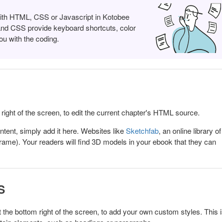
with HTML, CSS or Javascript in Kotobee
and CSS provide keyboard shortcuts, color
ou with the coding.
 right of the screen, to edit the current chapter's HTML source.
ntent, simply add it here. Websites like
Sketchfab
, an online library o
rame). Your readers will find 3D models in your ebook that they can
S
t the bottom right of the screen, to add your own custom styles.
This 