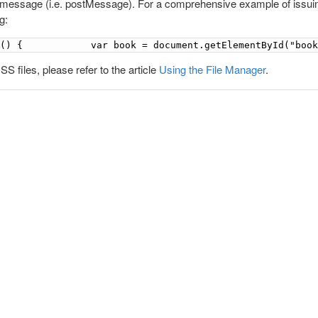
 message (i.e. postMessage). For a comprehensive example of issui
g:
n() {            var book = document.getElementById("boo
S files, please refer to the article
Using the File Manager
.