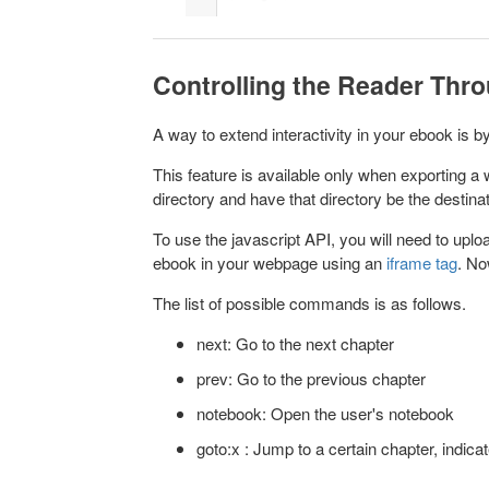
Controlling the Reader Thr
A way to extend interactivity in your ebook is
This feature is available only when exporting 
directory and have that directory be the destin
To use the javascript API, you will need to uploa
ebook in your webpage using an
iframe tag
. No
The list of possible commands is as follows.
next: Go to the next chapter
prev: Go to the previous chapter
notebook: Open the user's notebook
goto:x : Jump to a certain chapter, indic