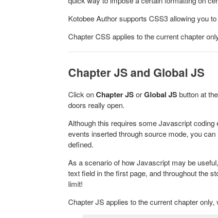
quick way to impose a certain formatting on ce
Kotobee Author supports CSS3 allowing you to a
Chapter CSS applies to the current chapter only
Chapter JS and Global JS
Click on
Chapter J
S
or
Global JS
button at th
doors really open.
Although this requires some Javascript coding e
events inserted through source mode, you can 
defined.
As a scenario of how Javascript may be useful,
text field in the first page, and throughout the 
limit!
Chapter JS applies to the current chapter only, 