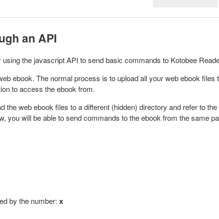
ough an API
 by using the javascript API to send basic commands to Kotobee Read
a web ebook.
The normal process is to upload all your web ebook files 
ation to access the ebook from.
d the web ebook files to a different (hidden) directory and refer to the
w, you will be able to send commands to the ebook
from the same p
ated by the number:
x