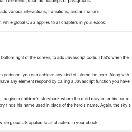
rtain elements, such as headings or paragraphs.
dd various interactions, transitions, and animations.
, while global CSS applies to all chapters in your ebook.
e bottom right of the screen, to add
Javascript code. That's when the
xperience, you can achieve any kind of interaction here. Along with
have any element respond by calling a Javascript function you have
 imagine a children's storybook where the child may enter his name i
story finds his name used in place of the hero's name. Again, the sky's
while global JS applies to all chapters in your ebook.