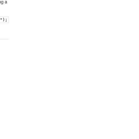
ng a
k");            book.contentWindow.postMessage("goto:4",