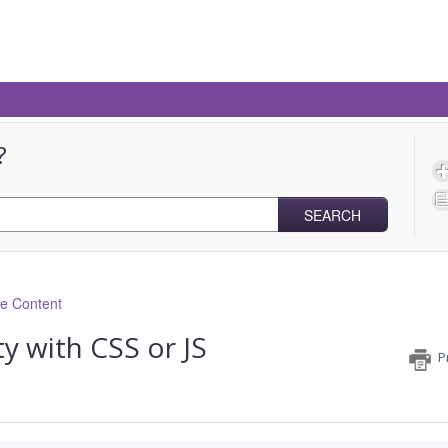
?
SEARCH
ve Content
y with CSS or JS
P