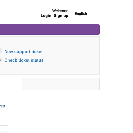
Welcome
English
Login
Sign up
New support ticket
Check ticket status
rint