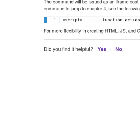
The command will be issued as an iframe post
command to jump to chapter 4, see the followin
<script>        function actio
For more flexibility in creating HTML, JS, and CS
Did you find it helpful?
Yes
No