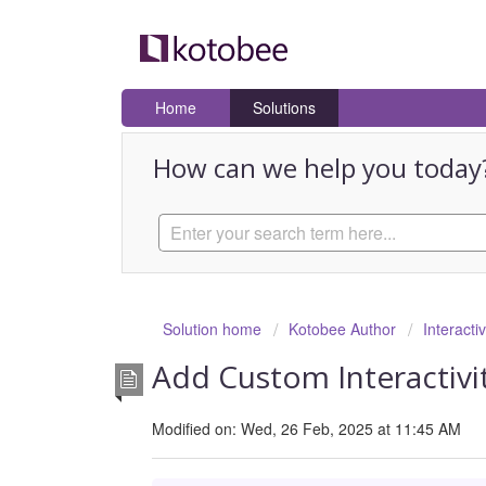
Home
Solutions
How can we help you today
Solution home
Kotobee Author
Interacti
Add Custom Interactivit
Modified on: Wed, 26 Feb, 2025 at 11:45 AM