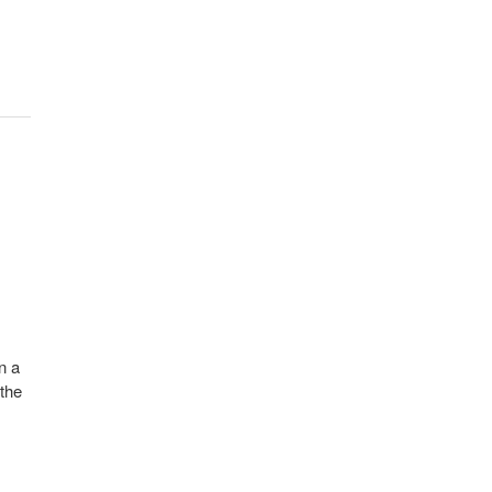
n a
 the