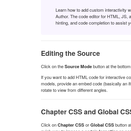
Learn how to add custom interactivity 
Author.
The code editor for HTML, JS, 
hinting, and code completion to assist y
Editing the Source
Click on the
Source Mode
button at the bottom
If you want to add HTML code for interactive co
models, provide an embed code (basically an if
rotate to view from different angles.
Chapter CSS and Global CS
Click on
Chapter
CSS
or
Global CSS
button a