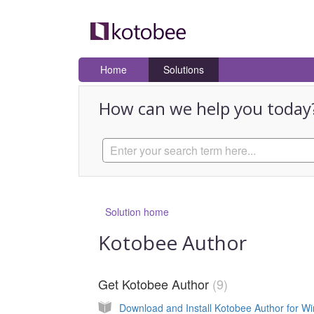
Home
Solutions
How can we help you today
Solution home
Kotobee Author
Get Kotobee Author
9
Download and Install Kotobee Author for W