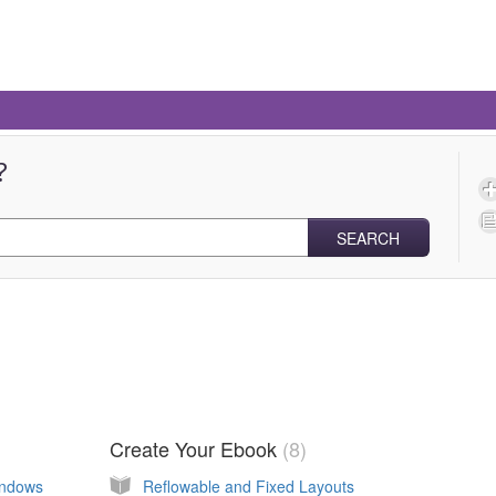
?
SEARCH
Create Your Ebook
8
indows
Reflowable and Fixed Layouts