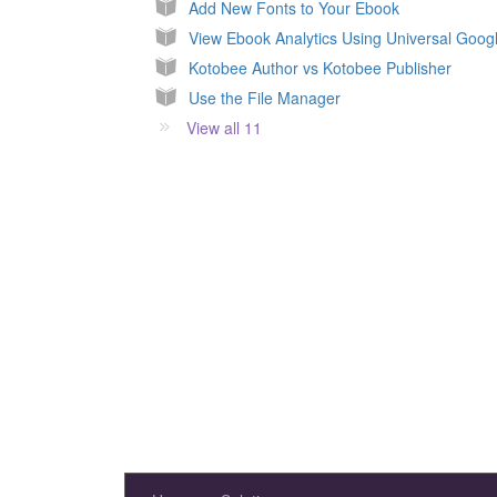
Add New Fonts to Your Ebook
View Ebook Analytics Using Universal Googl
Kotobee Author vs Kotobee Publisher
Use the File Manager
View all 11