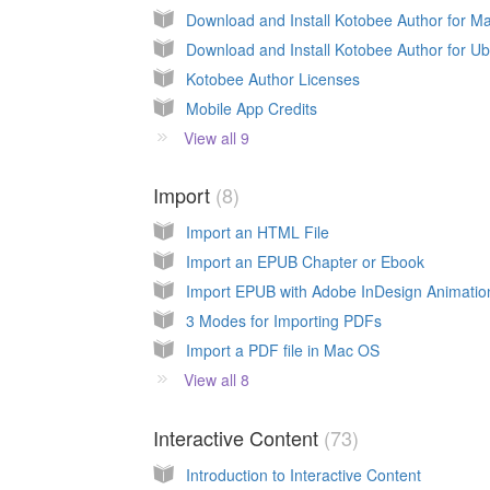
Download and Install Kotobee Author for M
Download and Install Kotobee Author for U
Kotobee Author Licenses
Mobile App Credits
View all 9
Import
8
Import an HTML File
Import an EPUB Chapter or Ebook
Import EPUB with Adobe InDesign Animatio
3 Modes for Importing PDFs
Import a PDF file in Mac OS
View all 8
Interactive Content
73
Introduction to Interactive Content