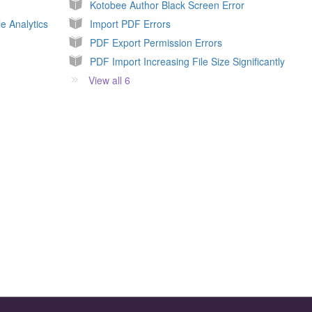
Kotobee Author Black Screen Error
e Analytics
Import PDF Errors
PDF Export Permission Errors
PDF Import Increasing File Size Significantly
View all 6