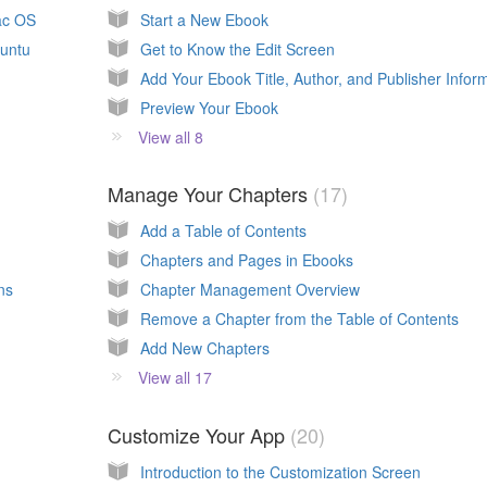
ac OS
Start a New Ebook
buntu
Get to Know the Edit Screen
Preview Your Ebook
View all 8
Manage Your Chapters
17
Add a Table of Contents
Chapters and Pages in Ebooks
ns
Chapter Management Overview
Remove a Chapter from the Table of Contents
Add New Chapters
View all 17
Customize Your App
20
Introduction to the Customization Screen