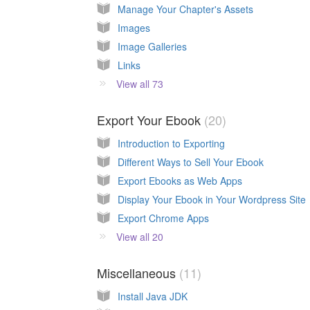
Manage Your Chapter's Assets
Images
Image Galleries
Links
View all 73
Export Your Ebook
20
Introduction to Exporting
Different Ways to Sell Your Ebook
Export Ebooks as Web Apps
Display Your Ebook in Your Wordpress Site
Export Chrome Apps
View all 20
Miscellaneous
11
Install Java JDK