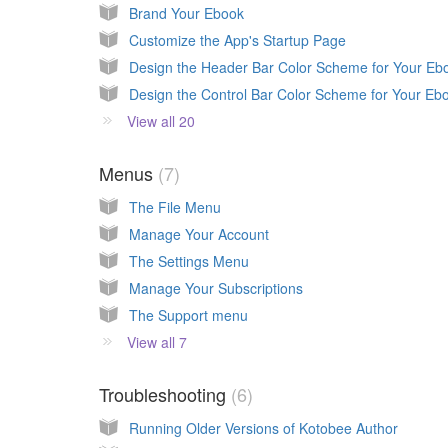
Brand Your Ebook
Customize the App's Startup Page
View all 20
Menus
7
The File Menu
Manage Your Account
The Settings Menu
Manage Your Subscriptions
The Support menu
View all 7
Troubleshooting
6
Running Older Versions of Kotobee Author