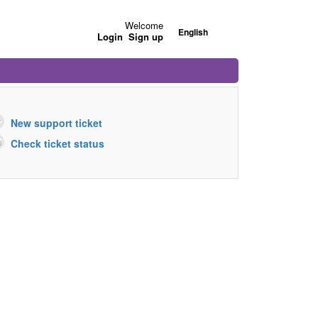
Welcome
English
Login
Sign up
New support ticket
Check ticket status