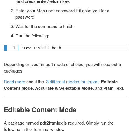
and press
enter/return
key.
Enter your Mac user password
if it asks you for a
password.
Wait for the command to finish.
Run the following:
brew install bash
Depending on your import mode of choice, you will need extra
packages.
Read more
about the
3 different modes for import
:
Editable
Content Mode
,
Accurate & Selectable Mode
, and
Plain Text
.
Editable Content Mode
A package named
pdf2htmlex
is required. Simply run the
following in the Terminal window: