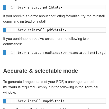
brew install pdf2htmlex
If you receive an error about conflicting formulae, try the reinstall
command instead of install:
brew reinstall pdf2htmlex
If you contrinue to receive errors, run the following two
commands:
brew install readlinebrew reinstall fontforge
Accurate & selectable mode
To generate image scans of your PDF, a package named
mutools
is required. Simply run the following in the Terminal
window:
brew install mupdf-tools