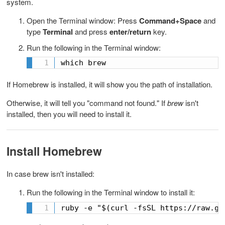
system.
Open the Terminal window: Press
Command+Space
and
type
Terminal
and press
enter/return
key.
Run the following in the Terminal window:
which brew 
If Homebrew is installed, it will show you the path of installation.
Otherwise, it will tell you "command not found." If
brew
isn't
installed, then you will need to install it.
Install Homebrew
In case brew isn't installed:
Run the following in the Terminal window to install it:
ruby -e "$(curl -fsSL https://raw.gi