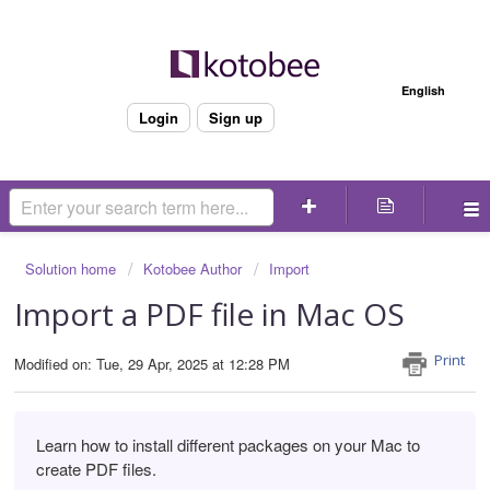
Welcome
English
Login
Sign up
Solution home
Kotobee Author
Import
Import a PDF file in Mac OS
Print
Modified on: Tue, 29 Apr, 2025 at 12:28 PM
Learn how to install different packages on your Mac to
create PDF files.