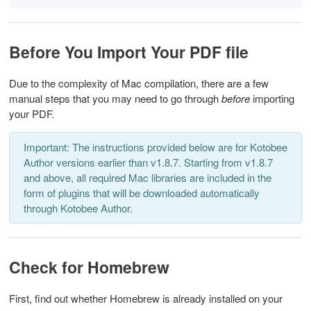
Before You Import Your PDF file
Due to the complexity of Mac compilation, there are a few
manual steps that you may need to go through
before
importing
your PDF.
Important: The instructions provided below are for Kotobee
Author versions earlier than v1.8.7. Starting from v1.8.7
and above, all required Mac libraries are included in the
form of plugins that will be downloaded automatically
through Kotobee Author.
Check for Homebrew
First, find out whether Homebrew is already installed on your