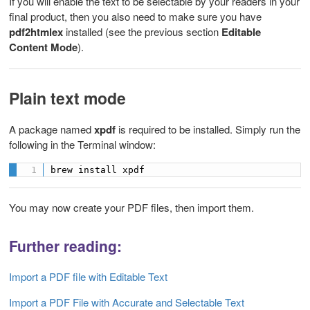
If you will enable the text to be selectable by your readers in your
final product, then you also need to make sure you have
pdf2htmlex
installed (see the previous section
Editable
Content Mode
).
Plain text mode
A package named
xpdf
is required to be installed. Simply run the
following in the Terminal window:
brew install xpdf
You may now create your PDF files, then import them.
Further reading:
Import a PDF file with Editable Text
Import a PDF File with Accurate and Selectable Text