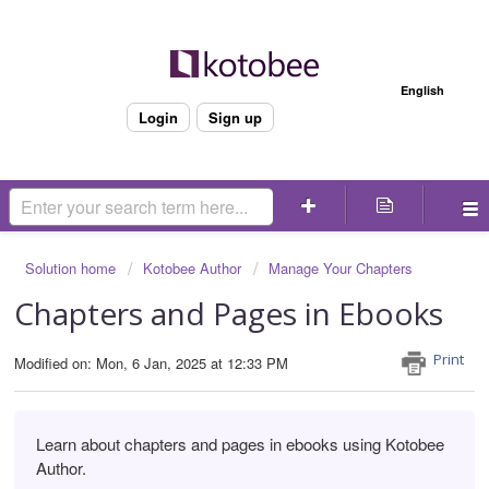
Welcome
English
Login
Sign up
Solution home
Kotobee Author
Manage Your Chapters
Chapters and Pages in Ebooks
Print
Modified on: Mon, 6 Jan, 2025 at 12:33 PM
Learn about chapters and pages in ebooks using Kotobee
Author.