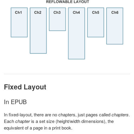
Fixed Layout
In EPUB
In fixed-layout, there are no chapters, just pages called
chapters
.
Each
chapter
is a set size (height/width dimensions), the
equivalent of a page in a print book.