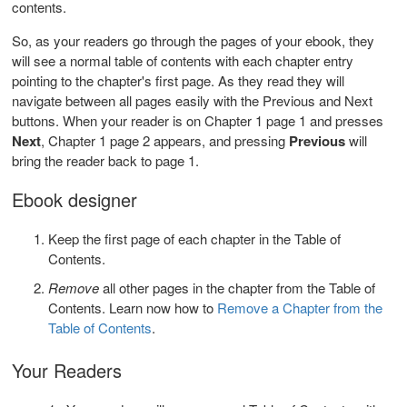
contents.
So, as your readers go through the pages of your ebook, they
will see a normal table of contents with each chapter entry
pointing to the chapter's first page. As they read they will
navigate between all pages easily with the Previous and Next
buttons. When your reader is on Chapter 1 page 1 and presses
Next
, Chapter 1 page 2 appears, and pressing
Previous
will
bring the reader back to page 1.
Ebook designer
Keep the first page of each chapter in the Table of
Contents.
Remove
all other pages in the chapter from the Table of
Contents. Learn now how to
Remove a Chapter from the
Table of Contents
.
Your Readers