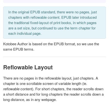
In the original EPUB standard, there were no pages, just
chapters with reflowable content. EPUB later introduced
the traditional fixed-layout of print books, in which pages
are a set size, but continued to use the term chapter for
each individual page.
Kotobee Author is based on the EPUB format, so we use the
same EPUB terms.
Reflowable Layout
There are no pages in the reflowable layout, just chapters. A
chapter is one scrollable screen of variable length (ie.
reflowable
content). For short chapters, the reader scrolls down
a short distance and for long chapters the reader scrolls down a
long distance, as in any webpage.