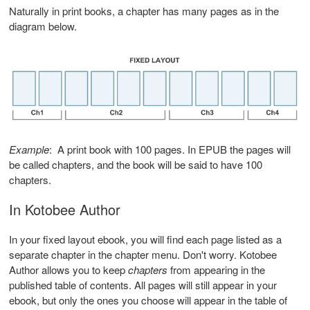
Naturally in print books, a chapter has many pages as in the
diagram below.
Example
: A print book with 100 pages. In EPUB the pages will
be called chapters, and the book will be said to have 100
chapters.
In Kotobee Author
In your fixed layout ebook, you will find each page listed as a
separate chapter in the chapter menu. Don't worry. Kotobee
Author allows you to keep
chapters
from appearing in the
published table of contents. All pages will still appear in your
ebook, but only the ones you choose will appear in the table of