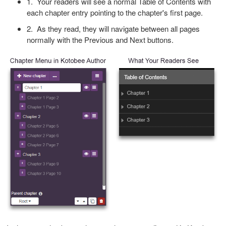
1. Your readers will see a normal Table of Contents with
each chapter entry pointing to the chapter's first page.
2. As they read, they will navigate between all pages
normally with the Previous and Next buttons.