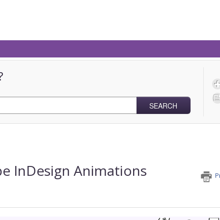
?
SEARCH
e InDesign Animations
P