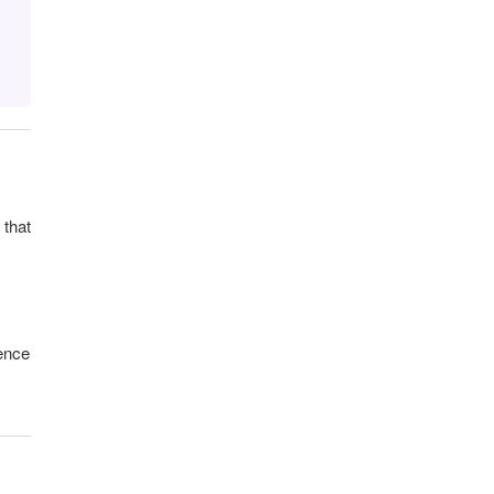
 that
hence