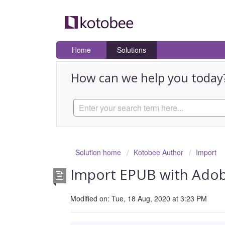
Home
Solutions
How can we help you today
Solution home
Kotobee Author
Import
Import EPUB with Adob
Modified on: Tue, 18 Aug, 2020 at 3:23 PM