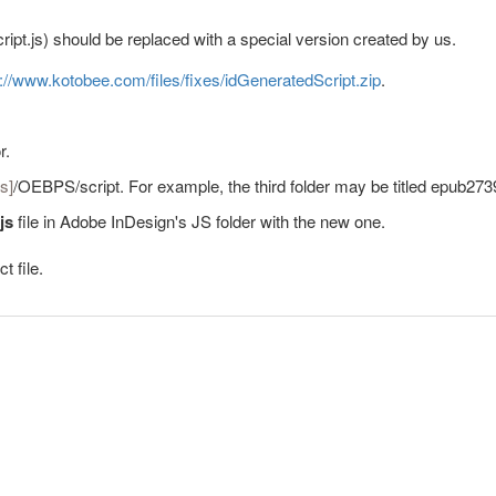
ript.js) should be replaced with a special version created by us.
s://www.kotobee.com/files/fixes/idGeneratedScript.zip
.
r.
s]
/OEBPS/script. For example, the third folder may be titled epub273
.js
file in Adobe InDesign's JS folder with the new one.
t file.