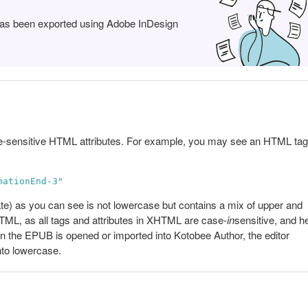
 has been exported using Adobe InDesign
e-sensitive HTML attributes. For example, you may see an HTML tag
mationEnd-3"
te) as you can see is not lowercase but contains a mix of upper and
HTML, as all tags and attributes in XHTML are case-
in
sensitive, and 
en the EPUB is opened or imported into Kotobee Author, the editor
nto lowercase.