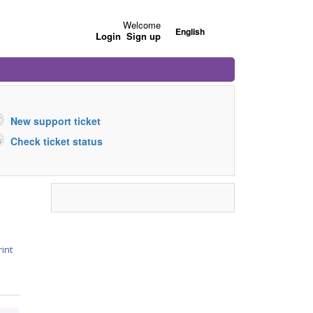
Welcome
English
Login
Sign up
New support ticket
Check ticket status
rint