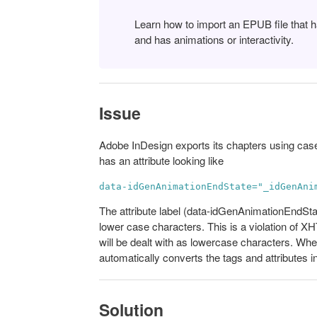
Learn how to import an EPUB file that
and has animations or interactivity.
Issue
Adobe InDesign exports its chapters using cas
has an attribute looking like
data-idGenAnimationEndState="_idGenAni
The attribute label (data-idGenAnimationEndSta
lower case characters. This is a violation of X
will be dealt with as lowercase characters. Wh
automatically converts the tags and attributes i
Solution