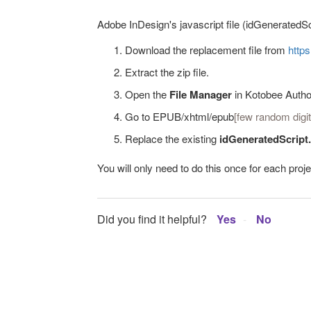
Adobe InDesign's javascript file (idGeneratedSc
Download the replacement file from
http
Extract the zip file.
Open the
File Manager
in Kotobee Autho
Go to EPUB/xhtml/epub
[few random digit
Replace the existing
idGeneratedScript
You will only need to do this once for each projec
Did you find it helpful?
Yes
No