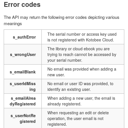
Error codes
The API may return the following error codes depicting various
meanings
The serial number or access key used
s_authError
is not registered with Kotobee Cloud.
The library or cloud ebook you are
s_wrongUser
trying to reach cannot be accessed by
your serial number.
No email was provided when adding a
s_emailBlank
new user.
s_userIdMiss
No email or user ID was provided, to
ing
identify an existing user.
s_emailAlrea
When adding a new user, the email is
dyRegistered
already registered.
When requesting an edit or delete
s_userNotRe
operation, the user email is not
gistered
registered.