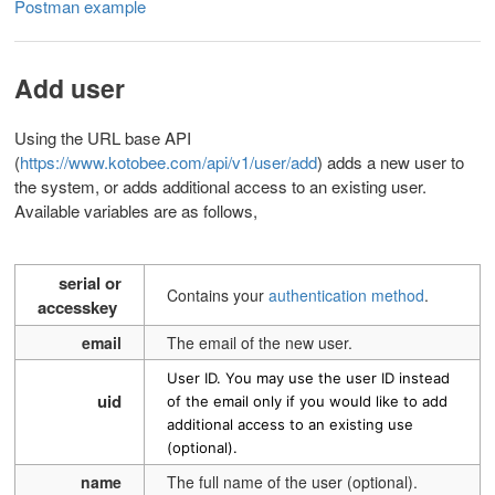
Postman example
Add user
Using the URL base API
(
https://www.kotobee.com/api/v1/user/add
)
adds a new user to
the system, or adds additional access to an existing user.
Available variables are as follows,
serial or
Contains your
authentication method
.
accesskey
email
The email of the new user.
User ID. You may use the user ID instead
uid
of the email only if you would like to add
additional access to an existing use
(optional).
name
The full name of the user (optional).