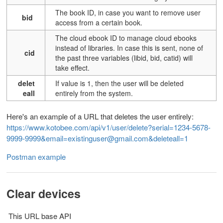
T
he book ID, in case you want to remove user
bid
access from a certain book.
The cloud ebook ID to manage cloud ebooks
instead of libraries. In case this is sent, none of
cid
the past three variables (libid, bid, catid) will
take effect.
delet
If value is 1, then the user will be deleted
eall
entirely from the system.
Here's an example of a URL that deletes the user entirely:
https://www.kotobee.com/api/v1/user/delete?serial=1234-5678-
9999-9999&email=existinguser@gmail.com&deleteall=1
Postman example
Clear devices
This URL base API