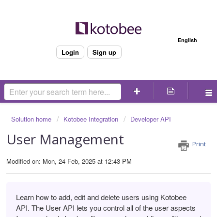
Welcome
English
Login
Sign up
Solution home
Kotobee Integration
Developer API
User Management
Print
Modified on: Mon, 24 Feb, 2025 at 12:43 PM
Learn how to add, edit and delete users using Kotobee
API. The User API lets you control all of the user aspects