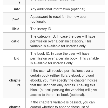
y
info
Any additional information (optional).
A password to reset for the new user
pwd
(optional).
libid
T
he library ID.
T
he category ID, in case the user will have
catid
permission over a certain category. This
variable is available for libraries only.
T
he book ID, in case the user will have
bid
permission over a certain book.
This variable
is available for libraries only
.
If the user will receive permissions over a
certain book (either library ebook or cloud
chapte
ebook), you may specify the chapter indices
rs
that the user can only access. Leaving this
blank (but still passing the variable) will give
access to the entire book (optional).
If the chapters variable is passed, you can
chapte
control whether to append those list of