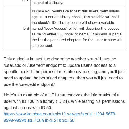
instead of a library.
In case you would like to test this user's permissions
against a certain library ebook, this variable will hold
the ebook's ID. The response will show a variable
bid
named "bookAccess" which will describe the access
as being either
full
,
none
, or
partial
. If access is partial,
the list the permitted chapters for that user to view will
also be sent.
This endpoint is useful to determine whether you will use the
/user/add or /user/edit endpoint to update user's access to a
specific book. If the permission is already existing, and you'll just
need to update the permitted chapters, then you will just need to
use the /user/edit endpoint.\
Here's an example of a URL that retrieves the information of a
user with ID 100 in a library (ID 21), while testing his permissions
against a book with ID 50:
https://www.kotobee.com/api/v1/user/get?serial=1234-5678-
9999-9999&uid=100&libid=21&bid=50