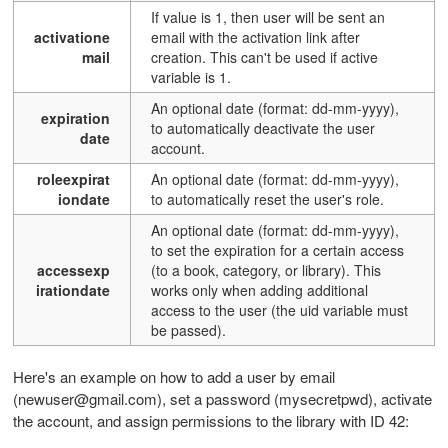
If value is 1, then user will be sent an
activatione
email with the activation link after
mail
creation. This can't be used if active
variable is 1.
An optional date (format: dd-mm-yyyy),
expiration
to automatically deactivate the user
date
account.
roleexpirat
An optional date (format: dd-mm-yyyy),
iondate
to automatically reset the user's role.
An optional date (format: dd-mm-yyyy),
to set the expiration for a certain access
accessexp
(to a book, category, or library). This
irationdate
works only when adding additional
access to the user (the uid variable must
be passed).
Here's an example on how to add a user by email
(newuser@gmail.com), set a password (mysecretpwd), activate
the account, and assign permissions to the library with ID 42: