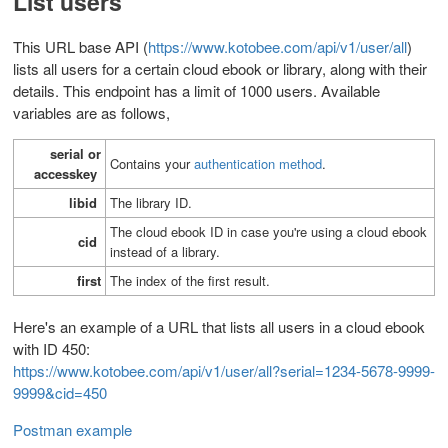
List users
This URL base API (
https://www.kotobee.com/api/v1/user/all
)
lists all users for a certain cloud ebook or library, along with their
details. This endpoint has a limit of 1000 users.
Available
variables are as follows,
serial or
Contains your
authentication method
.
accesskey
libid
T
he library ID.
The cloud ebook ID in case you're using a cloud ebook
cid
instead of a library.
first
The index of the first result.
Here's an example of a URL that lists all users in a cloud ebook
with ID 450:
https://www.kotobee.com/api/v1/user/all?serial=1234-5678-9999-
9999&cid=450
Postman example