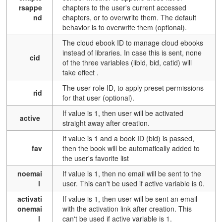
rsappe
chapters to the user's current accessed
nd
chapters, or to overwrite them. The default
behavior is to overwrite them (optional).
The cloud ebook ID to manage cloud ebooks
instead of libraries. In case this is sent, none
cid
of the three variables (libid, bid, catid) will
take effect
.
The user role ID, to apply preset permissions
rid
for that user (optional).
If value is 1, then user will be activated
active
straight away after creation.
If value is 1 and a book ID (bid) is passed,
fav
then the book will be automatically added to
the user's favorite list
noemai
If value is 1, then no email will be sent to the
l
user. This can't be used if active variable is 0.
activati
If value is 1, then user will be sent an email
onemai
with the activation link after creation. This
l
can't be used if active variable is 1.