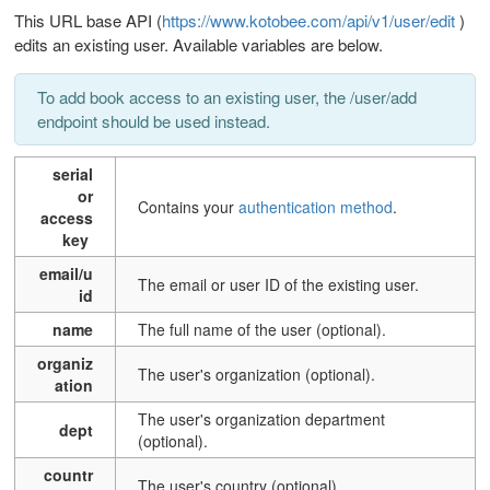
This URL base API (
https://www.kotobee.com/api/v1/user/edit
)
edits an existing user.
Available variables are below.
To add book access to an existing user, the /user/add
endpoint should be used instead.
serial
or
Contains your
authentication method
.
access
key
email/u
T
he email or user ID of the existing user.
id
name
The full name of the user (optional).
organiz
The user's organization (optional).
ation
The user's organization department
dept
(optional).
countr
The user's country (optional).