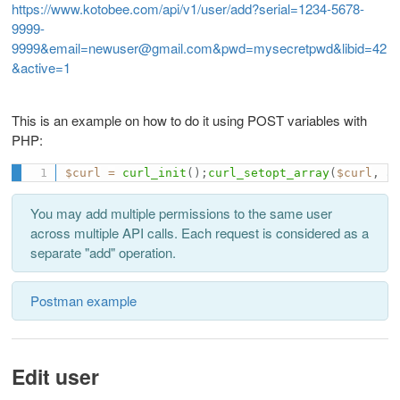
https://www.kotobee.com/api/v1/user/add?serial=1234-5678-
9999-
9999&email=newuser@gmail.com&pwd=mysecretpwd&libid=42
&active=1
This is an example on how to do it using POST variables with
PHP:
$curl
=
curl_init
(
)
;
curl_setopt_array
(
$curl
,
a
You may add multiple permissions to the same user
across multiple API calls. Each request is considered as a
separate "add" operation.
Postman example
Edit user