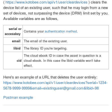
(
https://www.kotobee.com/api/v1/user/cleardevices
) clears the
device list of
an existing user, such that he may login from a new
set of devices, not surpassing the device (DRM) limit set by you.
Available variables are as follows,
serial or
Contains your
authentication method
.
accesskey
email
T
he email of the existing user.
libid
T
he library ID you're targeting.
The cloud ebook ID in case the asset in question is a
cid
cloud ebook. In this case the libid variable won't take
effect.
Here's an example of a URL that deletes the user entirely:
https://www.kotobee.com/api/v1/user/cleardevices?serial=1234-
5678-9999-9999&email=existinguser@gmail.com&libid=98
Postman example