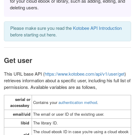
for your cloud ebook or library, such as adding, editing, and
deleting users.
Please make sure you read the
Kotobee API Introduction
before starting out here.
Get user
This URL base API (
https://www.kotobee.com/api/v1/user/get
)
retrieves information about a specific user, including his full list of
permissions.
Available variables are as follows,
serial or
Contains your
authentication method
.
accesskey
email/uid
T
he email or user ID of the existing user.
libid
T
he library ID.
The cloud ebook ID in case you're using a cloud ebook
cid