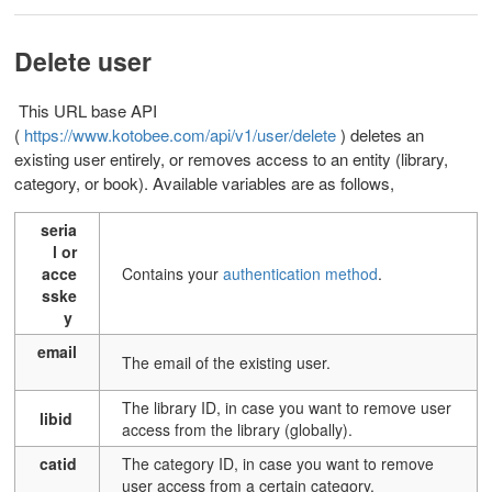
Delete user
This URL base API
(
https://www.kotobee.com/api/v1/user/delete
) d
eletes an
existing user entirely, or removes access to an entity (library,
category, or book). Available variables are as follows,
seria
l or
acce
Contains your
authentication method
.
sske
y
email
T
he email of the existing user.
T
he library ID, in case you want to remove user
libid
access from the library (globally).
catid
T
he category ID, in case you want to remove
user access from a certain category.