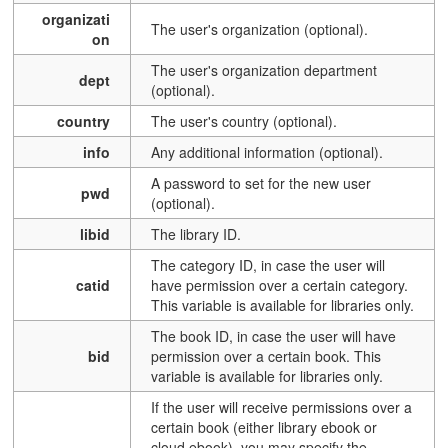
organizati
The user's organization (optional).
on
The user's organization department
dept
(optional).
country
The user's country (optional).
info
Any additional information (optional).
A password to set for the new user
pwd
(optional).
libid
The library ID.
The category ID, in case the user will
catid
have permission over a certain category.
This variable is available for libraries only.
The book ID, in case the user will have
bid
permission over a certain book.
This
variable is available for libraries only.
If the user will receive permissions over a
certain book (either library ebook or
cloud ebook), you may specify the