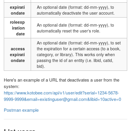
expirati
An optional date (format: dd-mm-yyyy), to
ondate
automatically deactivate the user account.
roleexp
An optional date (format: dd-mm-yyyy), to
iration
automatically reset the user's role.
date
An optional date (format: dd-mm-yyyy), to set
access
the expiration for a certain access (to a book,
expirati
category, or library). This works only when
ondate
passing the id of an entity (i.e. libid, catid,
bid).
Here's an example of a URL that deactivates a user from the
system:
https://www.kotobee.com/api/v1/user/edit?serial=1234-5678-
9999-9999&email=existinguser@gmail.com&libid=10active=0
Postman example