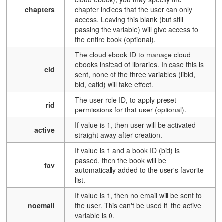
chapters
chapter indices that the user can only
access. Leaving this blank (but still
passing the variable) will give access to
the entire book (optional).
The cloud ebook ID to manage cloud
ebooks instead of libraries. In case this is
cid
sent, none of the three variables (libid,
bid, catid) will take effect.
The user role ID, to apply preset
rid
permissions for that user (optional).
If value is 1, then user will be activated
active
straight away after creation.
If value is 1 and a book ID (bid) is
passed, then the book will be
fav
automatically added to the user's favorite
list.
If value is 1, then no email will be sent to
noemail
the user. This can't be used if the active
variable is 0.