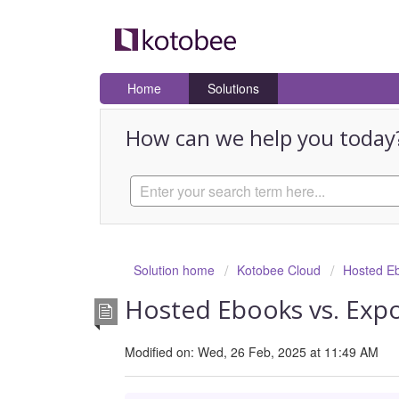
Home
Solutions
How can we help you today
Solution home
Kotobee Cloud
Hosted E
Hosted Ebooks vs. Exp
Modified on: Wed, 26 Feb, 2025 at 11:49 AM