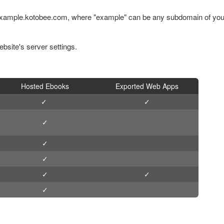
 example.kotobee.com, where "example" can be any subdomain of you
site's server settings.
Hosted Ebooks
Exported Web Apps
✓
✓
✓
✓
✓
✓
✓
✓