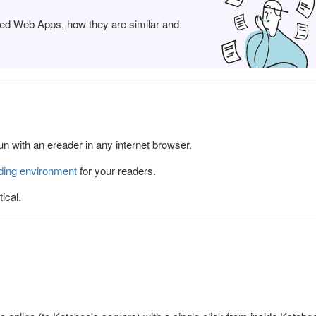
ed Web Apps, how they are similar and
 with an ereader in any internet browser.
ding environment
for your readers.
ical.