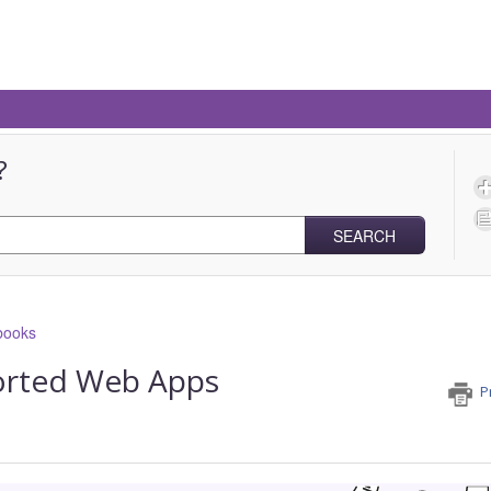
?
SEARCH
books
orted Web Apps
P