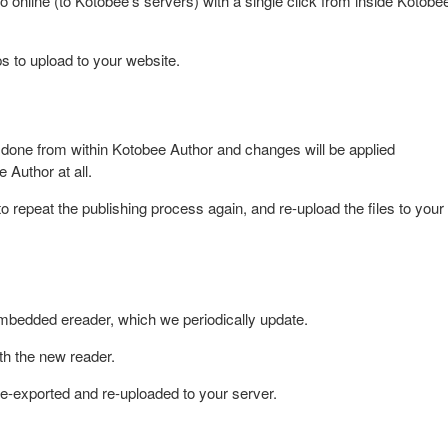
online (to Kotobee's servers) with a single click from inside Kotobe
ps to upload to your website.
done from within Kotobee Author and changes will be applied
e Author at all.
 repeat the publishing process again, and re-upload the files to your
mbedded ereader, which we periodically update.
th the new reader.
re-exported and re-uploaded to your server.