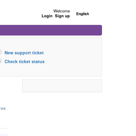
Welcome
English
Login
Sign up
New support ticket
Check ticket status
rint