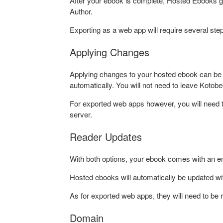
After your ebook is complete, Hosted Ebooks go 
Author.
Exporting as a web app will require several ste
Applying Changes
Applying changes to your hosted ebook can be 
automatically. You will not need to leave Kotobe
For exported web apps however, you will need to
server.
Reader Updates
With both options, your ebook comes with an e
Hosted ebooks will automatically be updated wi
As for exported web apps, they will need to be 
Domain