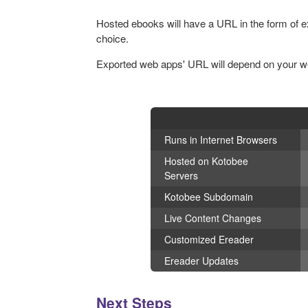
Hosted ebooks will have a URL in the form of
choice.
Exported web apps' URL will depend on your web
Runs in Internet Browsers
Hosted on Kotobee
Servers
Kotobee Subdomain
Live Content Changes
Customized Ereader
Ereader Updates
Next Steps