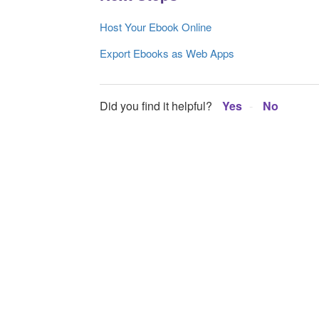
Host Your Ebook Online
Export Ebooks as Web Apps
Did you find it helpful?
Yes
No