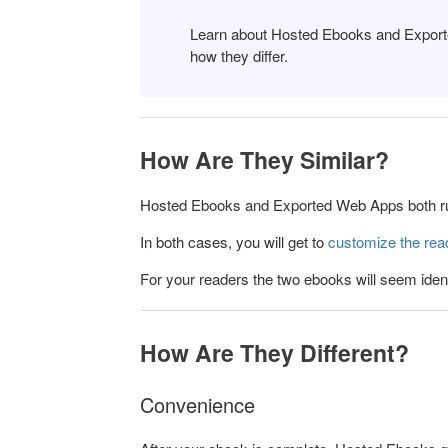
Learn about Hosted Ebooks and Export
how they differ.
How Are They Similar?
Hosted Ebooks and Exported Web Apps both run
In both cases, you will get to
customize the rea
For your readers the two ebooks will seem ident
How Are They Different?
Convenience