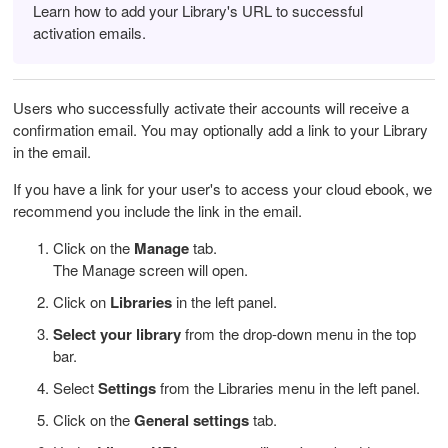
Learn how to add your Library's URL to successful
activation emails.
Users who successfully activate their accounts will receive a
confirmation email. You may optionally add a link to your Library
in the email.
If you have a link for your user's to access your cloud ebook, we
recommend you include the link in the email.
Click on the
Manage
tab.
The Manage screen will open.
Click on
Libraries
in the left panel.
Select your library
from the drop-down menu in the top
bar.
Select
Settings
from the Libraries menu in the left panel.
Click on the
General settings
tab.