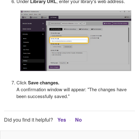
Under
Library URL
, enter your library's web address.
Click
Save changes.
A confirmation window will appear: "The changes have
been successfully saved."
Did you find it helpful?
Yes
No