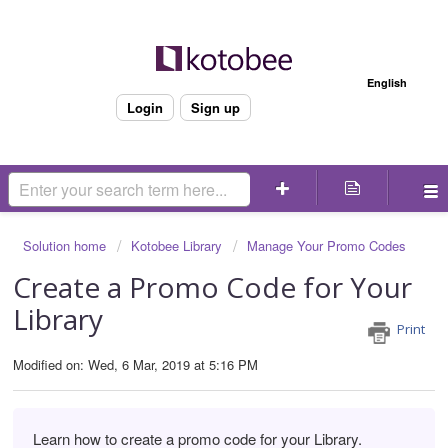
Welcome
English
Login
Sign up
Solution home
Kotobee Library
Manage Your Promo Codes
Create a Promo Code for Your
Library
Print
Modified on: Wed, 6 Mar, 2019 at 5:16 PM
Learn how to create a promo code for your Library.