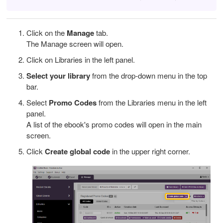
Click on the
Manage
tab.
The Manage screen will open.
Click on Libraries in the left panel.
Select your library
from the drop-down menu in the top
bar.
Select
Promo Codes
from the
Libraries
menu in the left
panel.
A list of the ebook's promo codes will open in the main
screen.
Click
Create global code
in the upper right corner.