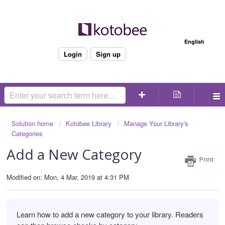
Welcome
English
Login
Sign up
Solution home
Kotobee Library
Manage Your Library's
Categories
Add a New Category
Print
Modified on: Mon, 4 Mar, 2019 at 4:31 PM
Learn how to add a new category to your library. Readers