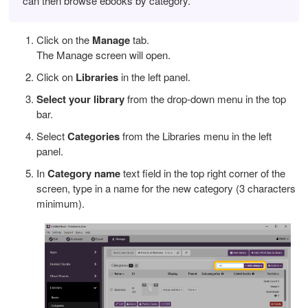
can then browse ebooks by category.
Click on the
Manage
tab.
The Manage screen will open.
Click on
Libraries
in the left panel.
Select your library
from the drop-down menu in the top
bar.
Select
Categories
from the Libraries menu in the left
panel.
In
Category name
text field in the top right corner of the
screen, type in a name for the new category (3 characters
minimum).