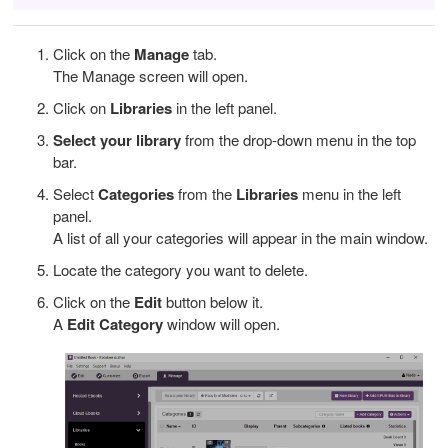
Click on the
Manage
tab.
The Manage screen will open.
Click on
Libraries
in the left panel.
Select your library
from the drop-down menu in the top
bar.
Select
Categories
from the
Libraries
menu in the left
panel.
A list of all your categories will appear in the main window.
Locate the category you want to delete.
Click on the
Edit
button below it.
A
Edit Category
window will open.