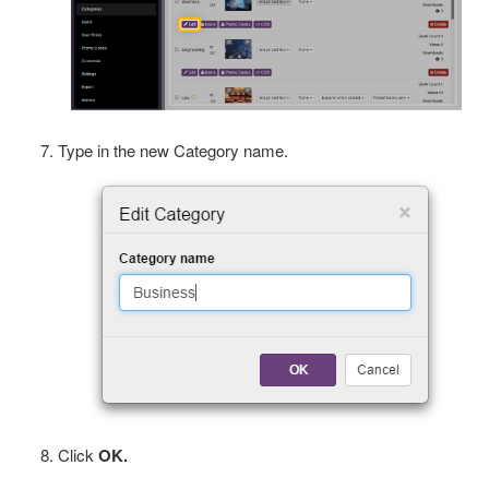
Type in the new Category name.
Click
OK.