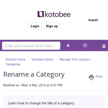
Welcome
English
Login
Sign up
Solution home
Kotobee Library
Manage Your Library's
Categories
Rename a Category
Print
Modified on: Wed, 6 Mar, 2019 at 5:07 PM
Learn how to change the title of a category.