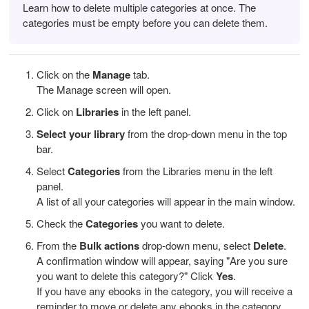
Learn how to delete multiple categories at once. The
categories must be empty before you can delete them.
Click on the
Manage
tab.
The Manage screen will open.
Click on
Libraries
in the left panel.
Select your library
from the drop-down menu in the top
bar.
Select
Categories
from the Libraries menu in the left
panel.
A list of all your categories will appear in the main window.
Check the
Categories
you want to delete.
From the
Bulk actions
drop-down menu, select
Delete
.
A confirmation window will appear, saying "Are you sure
you want to delete this category?" Click
Yes
.
If you have any ebooks in the category, you will receive a
reminder to move or delete any ebooks in the category