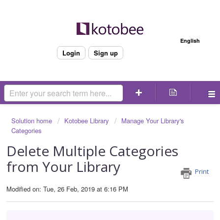
Welcome
English
Login
Sign up
Solution home
Kotobee Library
Manage Your Library's
Categories
Delete Multiple Categories
from Your Library
Print
Modified on: Tue, 26 Feb, 2019 at 6:16 PM