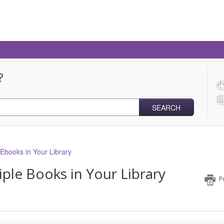
?
SEARCH
books in Your Library
ple Books in Your Library
P