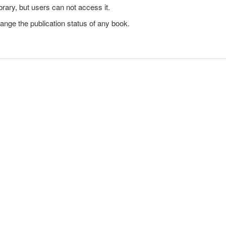
brary, but users can not access it.
ange the publication status of any book.