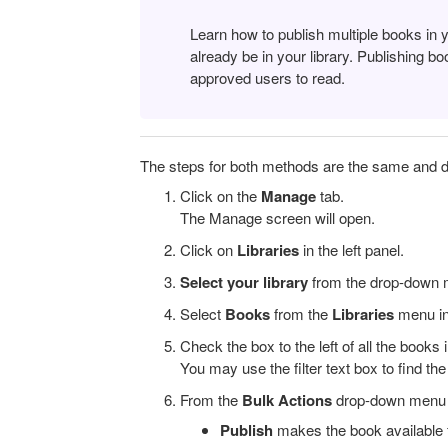
Learn how to publish multiple books in 
already be in your library. Publishing 
approved users to read.
The steps for both methods are the same and 
Click on the
Manage
tab.
The Manage screen will open.
Click on
Libraries
in the left panel.
Select your library
from the drop-down m
Select
Books
from the
Libraries
menu in 
Check the box to the left of all the books
You may use the filter text box to find th
From the
Bulk Actions
drop-down menu a
Publish
makes the book available 