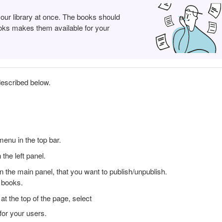
your library at once. The books should
books makes them available for your
described below.
enu in the top bar.
the left panel.
 in the main panel, that you want to publish/unpublish.
e books.
t the top of the page, select
for your users.