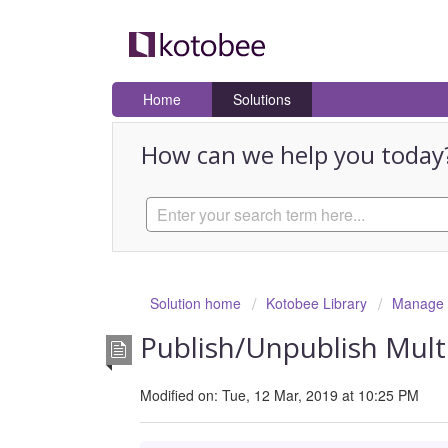
Home
Solutions
How can we help you today
Solution home
Kotobee Library
Manage E
Publish/Unpublish Multi
Modified on: Tue, 12 Mar, 2019 at 10:25 PM