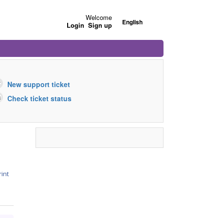
Welcome
English
Login
Sign up
New support ticket
Check ticket status
rint