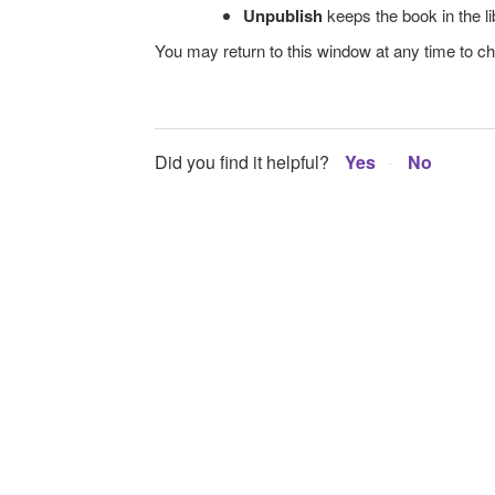
Unpublish
keeps the book in the li
You may return to this window at any time to ch
Did you find it helpful?
Yes
No