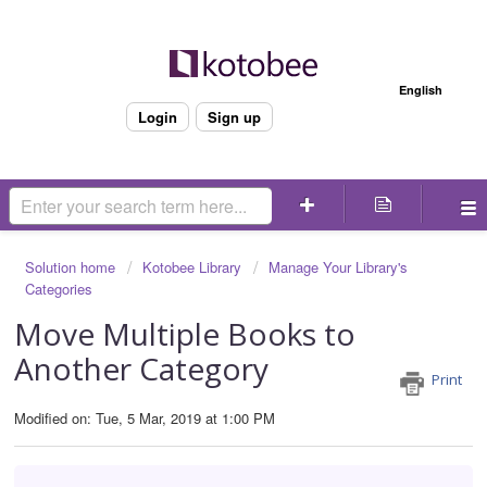
Welcome
English
Login
Sign up
Solution home
Kotobee Library
Manage Your Library's
Categories
Move Multiple Books to
Another Category
Print
Modified on: Tue, 5 Mar, 2019 at 1:00 PM