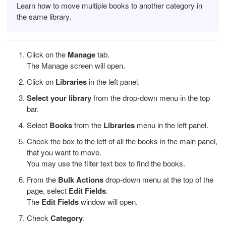
Learn how to move multiple books to another category in
the same library.
Click on the
Manage
tab.
The Manage screen will open.
Click on
Libraries
in the left panel.
Select your library
from the drop-down menu in the top
bar.
Select
Books
from the
Libraries
menu in the left panel.
Check the box to the left of all the books in the main panel,
that you want to move.
You may use the filter text box to find the books.
From the
Bulk Actions
drop-down menu at the top of the
page, select
Edit Fields
.
The
Edit Fields
window will open.
Check
Category
.