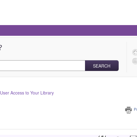
?
SEARCH
ser Access to Your Library
P