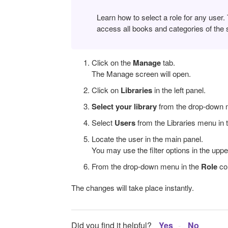
Learn how to select a role for any user.
access all books and categories of the s
Click on the
Manage
tab.
The Manage screen will open.
Click on
Libraries
in the left panel.
Select your library
from the drop-down m
Select
Users
from the Libraries menu in t
Locate the user in the main panel.
You may use the filter options in the upper
From the drop-down menu in the
Role
co
The changes will take place instantly.
Did you find it helpful?
Yes
No