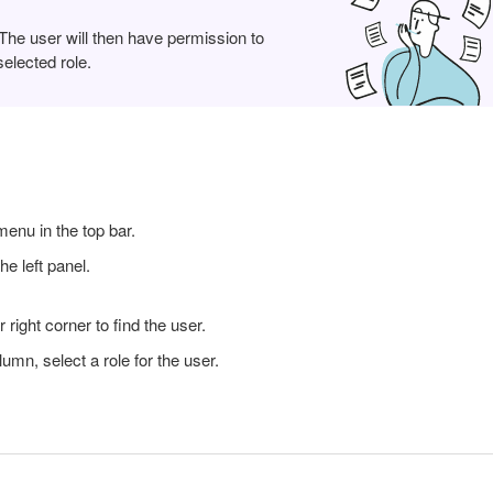
 The user will then have permission to
elected role.
enu in the top bar.
he left panel.
 right corner to find the user.
lumn, select a role for the user.