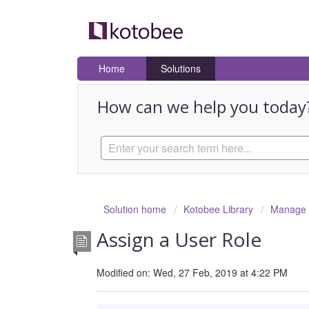
Home
Solutions
How can we help you today
Solution home
Kotobee Library
Manage U
Assign a User Role
Modified on: Wed, 27 Feb, 2019 at 4:22 PM