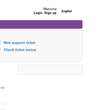
Welcome
English
Login
Sign up
New support ticket
Check ticket status
rint