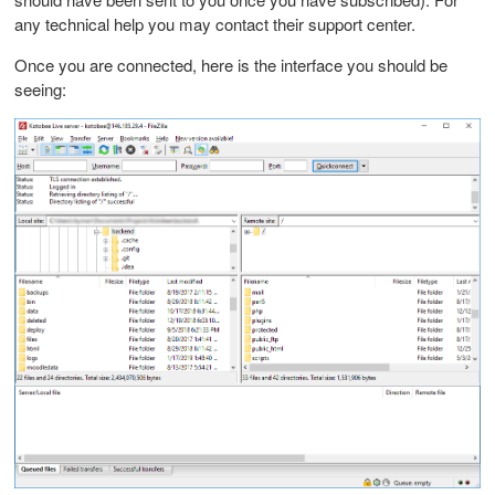
any technical help you may contact their support center.
Once you are connected, here is the interface you should be
seeing: