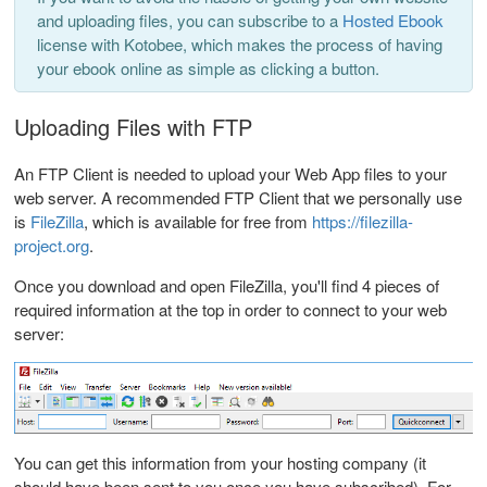
and uploading files, you can subscribe to a
Hosted Ebook
license with Kotobee, which makes the process of having
your ebook online as simple as clicking a button.
Uploading Files with FTP
An FTP Client is needed to upload your Web App files to your
web server. A recommended FTP Client that we personally use
is
FileZilla
, which is available for free from
https://filezilla-
project.org
.
Once you download and open FileZilla, you'll find 4 pieces of
required information at the top in order to connect to your web
server:
You can get this information from your hosting company (it
should have been sent to you once you have subscribed). For