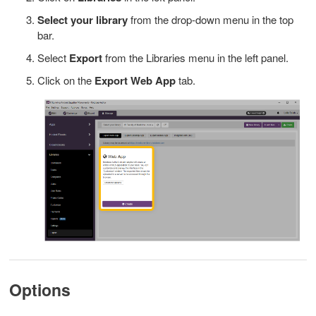
Select your library
from the drop-down menu in the top
bar.
Select
Export
from the Libraries menu in the left panel.
Click on the
Export Web App
tab.
Options