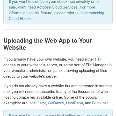
If you want to distribute your ebook app privately or for
sale, you'll need Kotobee Cloud Services. For more
information on this feature, please refer to
Understanding
Cloud Ebooks
.
Uploading the Web App to Your
Website
If you already have your own website, you need either
FTP
access to your website's server, or some sort of File Manager in
your website's administration panel, allowing uploading of files
directly to your website's server.
If you do not already have a website but are interested in starting
one, you will need to subscribe to any of the thousands of web
hosting companies available online. Some of the popular
examples: are
HostGator
,
GoDaddy
,
HostPapa
, and
BlueHost
.
If you want to avoid the hassle of getting your own website