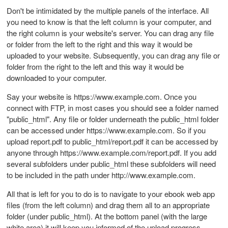
Don't be intimidated by the multiple panels of the interface. All
you need to know is that the left column is your computer, and
the right column is your website's server. You can drag any file
or folder from the left to the right and this way it would be
uploaded to your website. Subsequently, you can drag any file or
folder from the right to the left and this way it would be
downloaded to your computer.
Say your website is https://www.example.com. Once you
connect with FTP, in most cases you should see a folder named
"public_html". Any file or folder underneath the public_html folder
can be accessed under https://www.example.com. So if you
upload report.pdf to public_html/report.pdf it can be accessed by
anyone through https://www.example.com/report.pdf. If you add
several subfolders under public_html these subfolders will need
to be included in the path under http://www.example.com.
All that is left for you to do is to navigate to your ebook web app
files (from the left column) and drag them all to an appropriate
folder (under public_html). At the bottom panel (with the large
white area) it will keep you informed of the upload progress.