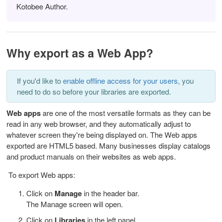
Kotobee Author.
Why export as a Web App?
If you'd like to
enable offline access for your users
, you
need to do so before your libraries are exported.
Web apps
are one of the most versatile formats as they can be
read in any web browser, and they automatically adjust to
whatever screen they're being displayed on. The Web apps
exported are HTML5 based. Many businesses display catalogs
and product manuals on their websites as web apps.
To export Web apps:
Click on
Manage
in the header bar.
The Manage screen will open.
Click on
Libraries
in the left panel.