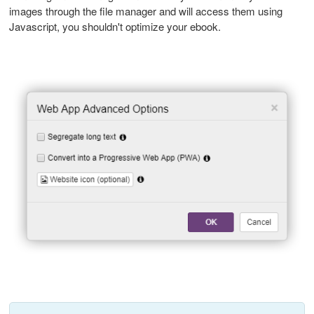
images through the file manager and will access them using
Javascript, you shouldn't optimize your ebook.