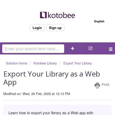
Welcome
English
Login
Sign up
Solution home
Kotobee Library
Export Your Library
Export Your Library as a Web
App
Print
Modified on: Wed, 26 Feb, 2025 at 12:13 PM
Learn how to export your library as a Web app with