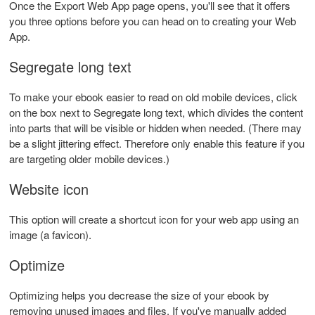
Once the Export Web App page opens, you'll see that it offers
you three options before you can head on to creating your Web
App.
Segregate long text
To make your ebook easier to read on old mobile devices, click
on the box next to Segregate long text, which divides the content
into parts that will be visible or hidden when needed. (There may
be a slight jittering effect. Therefore only enable this feature if you
are targeting older mobile devices.)
Website icon
This option will create a shortcut icon for your web app using an
image (a favicon).
Optimize
Optimizing helps you decrease the size of your ebook by
removing unused images and files. If you've manually added