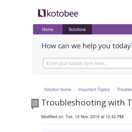
Home
Solutions
How can we help you today
Solution home
Important Topics
Trouble
Troubleshooting with 
Modified on: Tue, 12 Nov, 2019 at 12:42 PM