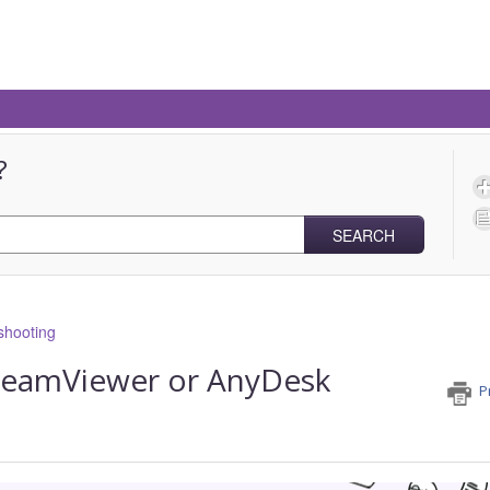
?
SEARCH
shooting
TeamViewer or AnyDesk
P