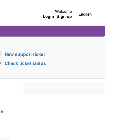
Welcome
English
Login
Sign up
New support ticket
Check ticket status
rint