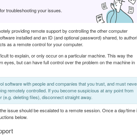
r troubleshooting your issues.
otely providing remote support by controlling the other computer
ftware installed and an ID (and optional password) shared, to author
acts as a remote control for your computer.
cult to explain, or only occur on a particular machine. This way the
n eyes, but can have full control over the problem on the machine in
ol software with people and companies that you trust, and must neve
ing remotely controlled. If you become suspicious at any point from
(e.g. deleting files), disconnect straight away.
 the issue should be escalated to a remote session. Once a day/time 
ructions below.
pport