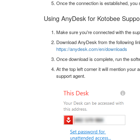
Once the connection is established, you s
Using AnyDesk for Kotobee Suppo
Make sure you're connected with the sup
Download AnyDesk from the following lin
https://anydesk.com/en/downloads
Once download is complete, run the soft
At the top left corner it will mention your
support agent.