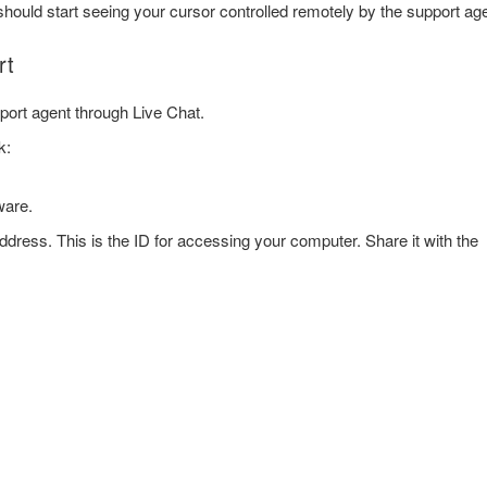
hould start seeing your cursor controlled remotely by the support age
rt
port agent through Live Chat.
k:
ware.
 address. This is the ID for accessing your computer. Share it with the