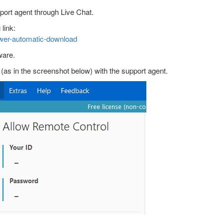
port agent through Live Chat.
link:
wer-automatic-download
ware.
s in the screenshot below) with the support agent.