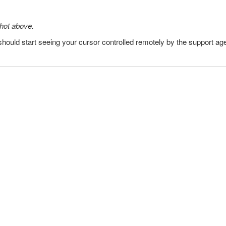
shot above.
hould start seeing your cursor controlled remotely by the support age