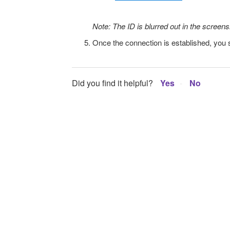
Note: The ID is blurred out in the screen
Once the connection is established, you s
Did you find it helpful?
Yes
No