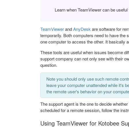
Learn when TeamViewer can be useful fo
TeamViewer
and
AnyDesk
are software for rem
temporarily. Both computers need to have the so
one computer to access the other. It basically 
These tools are useful when issues become diffi
support company can not only see with their ow
question.
Note you should only use such remote contr
leave your computer unattended while it's be
the remote user's behavior on your computer 
The support agent is the one to decide whether
scheduled for a remote session, follow the inst
Using TeamViewer for Kotobee Su