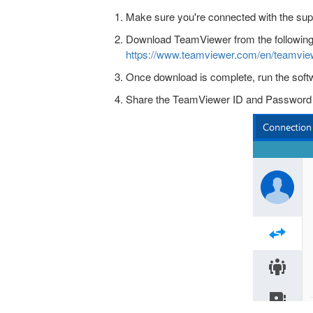
Make sure you're connected with the sup
Download TeamViewer from the following 
https://www.teamviewer.com/en/teamvie
Once download is complete, run the soft
Share the TeamViewer ID and Password (a