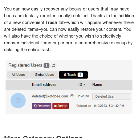
You can now easily recover any books or users that may have
been accidentally (or intentionally) deleted. Thanks to the addition
of a new convenient
Trash
tab–which will appear whenever there
are deleted items–you can now easily restore your content. You
will also have the choice of whether you wish to selectively
recover individual items or perform a comprehensive cleanup by
deleting the entire trash.