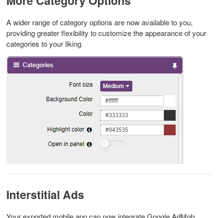
More Category Options
A wider range of category options are now available to you,
providing greater flexibility to customize the appearance of your
categories to your liking.
Interstitial Ads
Your exported mobile app can now integrate Google AdMob