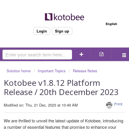
Welcome
English
Login
Sign up
Solution home
Important Topics
Release Notes
Kotobee v1.8.12 Platform
Release / 20th December 2023
Print
Modified on: Thu, 21 Dec, 2023 at 10:49 AM
We are thrilled to unveil the latest update of Kotobee, introducing
a number of essential features that promise to enhance your