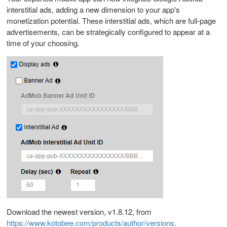
interstitial ads, adding a new dimension to your app's
monetization potential. These interstitial ads, which are full-page
advertisements, can be strategically configured to appear at a
time of your choosing.
Download the newest version, v1.8.12, from
https://www.kotobee.com/products/author/versions
.