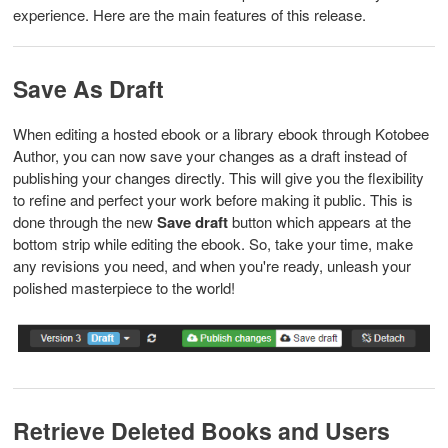
experience. Here are the main features of this release.
Save As Draft
When editing a hosted ebook or a library ebook through Kotobee
Author, you can now save your changes as a draft instead of
publishing your changes directly. This will give you the flexibility
to refine and perfect your work before making it public. This is
done through the new
Save draft
button which appears at the
bottom strip while editing the ebook. So, take your time, make
any revisions you need, and when you're ready, unleash your
polished masterpiece to the world!
Retrieve Deleted Books and Users