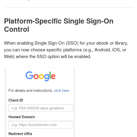
Platform-Specific Single Sign-On
Control
When enabling Single Sign-On (SSO) for your ebook or library,
you can now choose specific platforms (e.g., Android, iOS, or
Web) where the SSO option will be enabled.