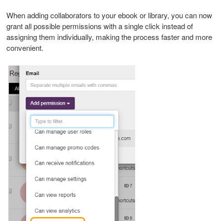
When adding collaborators to your ebook or library, you can now
grant all possible permissions with a single click instead of
assigning them individually, making the process faster and more
convenient.