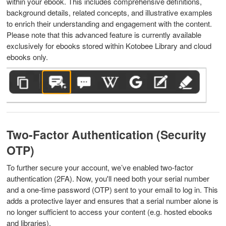
within your ebook. This includes comprehensive definitions,
background details, related concepts, and illustrative examples
to enrich their understanding and engagement with the content.
Please note that this advanced feature is currently available
exclusively for ebooks stored within Kotobee Library and cloud
ebooks only.
Two-Factor Authentication (Security
OTP)
To further secure your account, we’ve enabled two-factor
authentication (2FA). Now, you'll need both your serial number
and a one-time password (OTP) sent to your email to log in. This
adds a protective layer and ensures that a serial number alone is
no longer sufficient to access your content (e.g. hosted ebooks
and libraries).