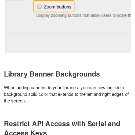
Library Banner Backgrounds
When adding banners to your libraries, you can now include a
background solid color that extends to the left and right edges of
the screen.
Restrict API Access with Serial and
Access Keys