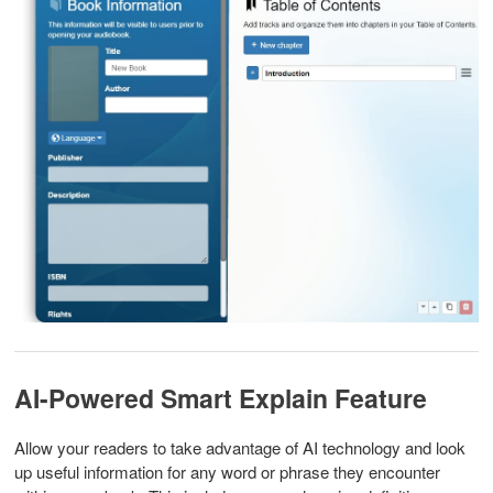
AI-Powered Smart Explain Feature
Allow your readers to take advantage of AI technology and look
up useful information for any word or phrase they encounter