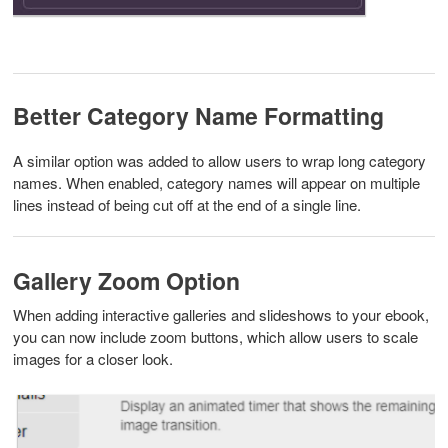
Better Category Name Formatting
A similar option was added to allow users to wrap long category
names. When enabled, category names will appear on multiple
lines instead of being cut off at the end of a single line.
Gallery Zoom Option
When adding interactive galleries and slideshows to your ebook,
you can now include zoom buttons, which allow users to scale
images for a closer look.