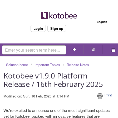
Welcome
English
Login
Sign up
Solution home
Important Topics
Release Notes
Kotobee v1.9.0 Platform
Release / 16th February 2025
Print
Modified on: Sun, 16 Feb, 2025 at 1:14 PM
We're excited to announce one of the most significant updates
yet for Kotobee, packed with innovative features that are