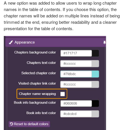
A new option was added to allow users to wrap long chapter
names in the table of contents. If you choose this option, the
chapter names will be added on multiple lines instead of being
trimmed at the end, ensuring better readability and a cleaner
presentation for the table of contents.