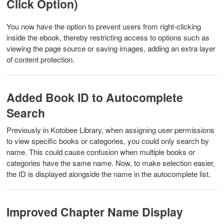
Click Option)
You now have the option to prevent users from right-clicking
inside the ebook, thereby restricting access to options such as
viewing the page source or saving images, adding an extra layer
of content protection.
Added Book ID to Autocomplete
Search
Previously in Kotobee Library, when assigning user permissions
to view specific books or categories, you could only search by
name. This could cause confusion when multiple books or
categories have the same name. Now, to make selection easier,
the ID is displayed alongside the name in the autocomplete list.
Improved Chapter Name Display