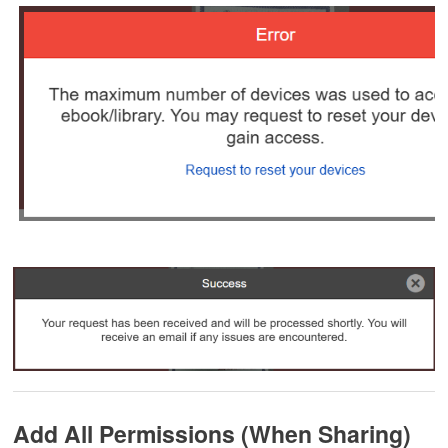
Add All Permissions (When Sharing)