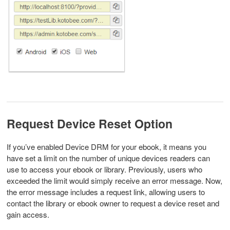
Request Device Reset Option
If you’ve enabled Device DRM for your ebook, it means you
have set a limit on the number of unique devices readers can
use to access your ebook or library. Previously, users who
exceeded the limit would simply receive an error message. Now,
the error message includes a request link, allowing users to
contact the library or ebook owner to request a device reset and
gain access.