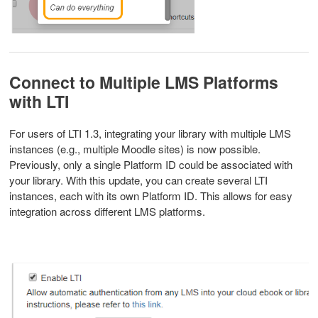
Connect to Multiple LMS Platforms
with LTI
For users of LTI 1.3, integrating your library with multiple LMS
instances (e.g., multiple Moodle sites) is now possible.
Previously, only a single Platform ID could be associated with
your library. With this update, you can create several LTI
instances, each with its own Platform ID. This allows for easy
integration across different LMS platforms.