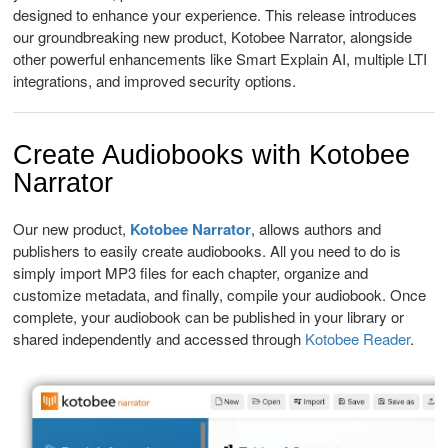
designed to enhance your experience. This release introduces
our groundbreaking new product, Kotobee Narrator, alongside
other powerful enhancements like Smart Explain AI, multiple LTI
integrations, and improved security options.
Create Audiobooks with Kotobee
Narra
tor
Our new product,
Kotobee Narrator
, allows authors and
publishers to easily create audiobooks. All you need to do is
simply import MP3 files for each chapter, organize and
customize metadata, and finally, compile your audiobook. Once
complete, your audiobook can be published in your library or
shared independently and accessed through
Kotobee Reader
.