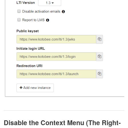
Disable the Context Menu (The Right-