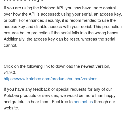
If you are using the Kotobee API, you now have more control
over how the API is accessed: using your serial, an access key,
or both. For enhanced security, it is recommended to use the
access key and disable access with your serial. This precaution
ensures better protection if the serial falls into the wrong hands.
Additionally, the access key can be reset, whereas the serial
cannot.
Click on the following link to download the newest version,
v1.9.0:
https://www.kotobee.com/products/author/versions
If you have any feedback or special requests for any of our
Kotobee products or services, we would be more than happy
and grateful to hear them. Feel free to
contact us
through our
website
.