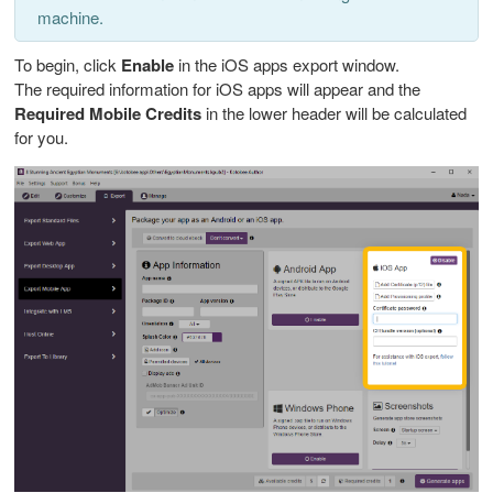
machine.
To begin, click
Enable
in the iOS apps export window.
The required information for iOS apps will appear and the
Required Mobile Credits
in the lower header will be calculated
for you.