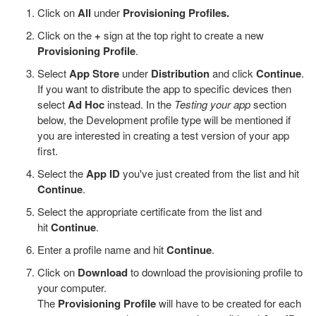
Click on
All
under
Provisioning Profiles.
Click on the
+
sign at the top right to create a new
Provisioning Profile
.
Select
App Store
under
Distribution
and click
Continue
.
If you want to distribute the app to specific devices then
select
Ad Hoc
instead. In the
Testing your app
section
below, the Development profile type will be mentioned if
you are interested in creating a test version of your app
first.
Select the
App ID
you've just created from the list and hit
Continue
.
Select the appropriate certificate from the list and
hit
Continue
.
Enter a profile name and hit
Continue
.
Click on
Download
to download the provisioning profile to
your computer.
The
Provisioning Profile
will have to be created for each