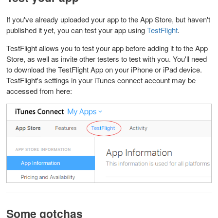
If you've already uploaded your app to the App Store, but haven't
published it yet, you can test your app using
TestFlight
.
TestFlight allows you to test your app before adding it to the App
Store, as well as invite other testers to test with you. You'll need
to download the TestFlight App on your iPhone or iPad device.
TestFlight's settings in your iTunes connect account may be
accessed from here:
Some gotchas