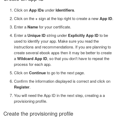
Click on
App IDs
under
Identifiers
.
Click on the
+
sign at the top right to create a new
App ID
.
Enter a
Name
for your certificate.
Enter a
Unique ID
string under
Explicitly App ID
to be
used to identify your app. Make sure you read the
instructions and recommendations. If you are planning to
create several ebook apps then it may be better to create
a
Wildcard App ID
, so that you don't have to repeat the
process for each app.
Click on
Continue
to go to the next page.
Confirm the information displayed is correct and click on
Register
.
You will need the App ID in the next step, creating a a
provisioning profile.
Create the provisioning profile