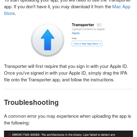
app. If you don't have it, you may download it from the
Mac App
Store
.
Transporter will first require that you sign in with your Apple ID.
Once you've signed in with your Apple ID, simply drag the IPA
file onto the Transporter app, and follow the instructions.
Troubleshooting
A common error you may experience when uploading the app is
the following: