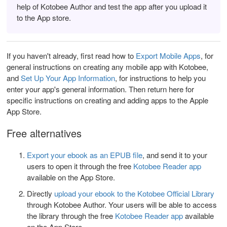
help of Kotobee Author and test the app after you upload it
to the App store.
If you haven't already, first read how to
Export Mobile Apps
, for
general instructions on creating any mobile app with Kotobee,
and
Set Up Your App Information
, for instructions to help you
enter your app's general information.
Then return here for
specific instructions on creating and adding apps to the Apple
App Store.
Free alternatives
Export your ebook as an EPUB file
, and send it to your
users to open it through the free
Kotobee Reader app
available on the App Store.
Directly
upload your ebook to the Kotobee Official Library
through Kotobee Author. Your users will be able to access
the library through the free
Kotobee Reader app
available
on the App Store.