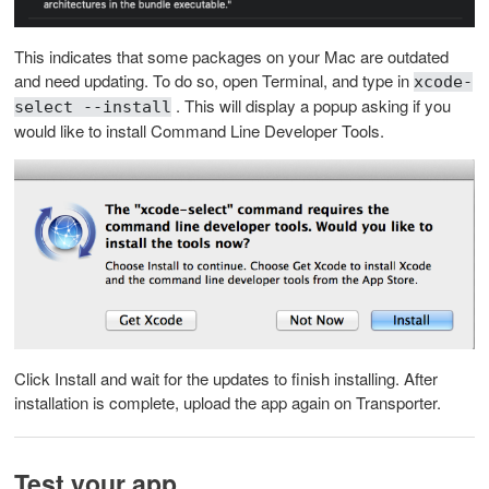
This indicates that some packages on your Mac are outdated
and need updating. To do so, open Terminal, and type in
xcode-
. This will display a popup asking if you
select --install
would like to install Command Line Developer Tools.
Click Install and wait for the updates to finish installing. After
installation is complete, upload the app again on Transporter.
Test your app