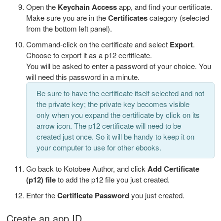
Open the
Keychain Access
app, and find your certificate.
Make sure you are in the
Certificates
category (selected
from the bottom left panel).
Command-click on the certificate and select
Export
.
Choose to export it as a p12 certificate.
You will be asked to enter a password of your choice. You
will need this password in a minute.
Be sure to have the certificate itself selected and not
the private key; the private key becomes visible
only when you expand the certificate by click on its
arrow icon. The p12 certificate will need to be
created just once. So it will be handy to keep it on
your computer to use for other ebooks.
Go back to Kotobee Author, and click
Add Certificate
(p12) file
to add the p12 file you just created.
Enter the
Certificate Password
you just created.
Create an app ID