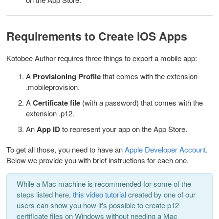
Requirements to Create iOS Apps
Kotobee Author requires three things to export a mobile app:
A
Provisioning Profile
that comes with the extension
.mobileprovision.
A
Certificate file
(with a password) that comes with the
extension .p12.
An
App ID
to represent your app on the App Store.
To get all those, you need to have an
Apple Developer Account
.
Below we provide you with brief instructions for each one.
While a Mac machine is recommended for some of the
steps listed here,
this video tutorial
created by one of our
users can show you how it's possible to create p12
certificate files on Windows without needing a Mac