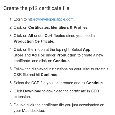
Create the p12 certificate file.
Login to
https://developer.apple.com
.
Click on
Certificates, Identifiers & Profiles
.
Click on
A
ll
under
Certificates
since you need a
Production Certificate
.
Click on the
+
icon at the top right. Select
App
Store
and
Ad Hoc
under
Production
to create a new
certificate and click on
Continue
.
Follow the displayed instructions on your Mac to create a
CSR file and hit
Continue
.
Select the CSR file you just created and hit
Continue
.
Click
Download
to download the certificate in CER
extension.
Double-click the certificate file you just downloaded
on
your Mac desktop.