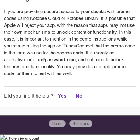
If you are providing secure access to your ebooks with promo
codes using Kotobee Cloud or Kotobee Library, it is possible that
Apple will reject your app, with the reason that apps may not use
their own mechanisms to unlock content or functionality. In this
case, it is important to mention in the demo instructions while
you're submitting the app on iTunesConnect that the promo code
is the term we use for the access code. It is merely an
alternative for email/password login, and not used to unlock
features and functionality. You may provide a sample promo
code for them to test with as well.
Did you find it helpful?
Yes
No
Home
Solutions