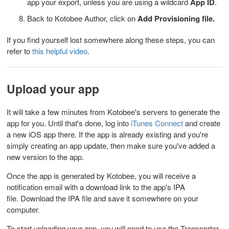
app your export, unless you are using a wildcard
App ID
.
Back to Kotobee Author, click on
Add Provisioning file.
If you find yourself lost somewhere along these steps, you can
refer to
this helpful video
.
Upload your app
It will take a few minutes from Kotobee's servers to generate the
app for you. Until that's done, log into
iTunes Connect
and create
a new iOS app there. If the app is already existing and you're
simply creating an app update, then make sure you've added a
new version to the app.
Once the app is generated by Kotobee, you will receive a
notification email with a download link to the app's IPA
file.
Download the IPA file and save it somewhere on your
computer.
To start uploading your app, you will need to use the Transporter