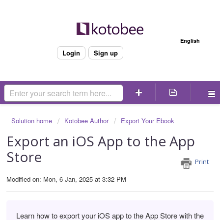
Welcome
English
Login
Sign up
Solution home
Kotobee Author
Export Your Ebook
Export an iOS App to the App
Store
Print
Modified on: Mon, 6 Jan, 2025 at 3:32 PM
Learn how to export your iOS app to the App Store with the