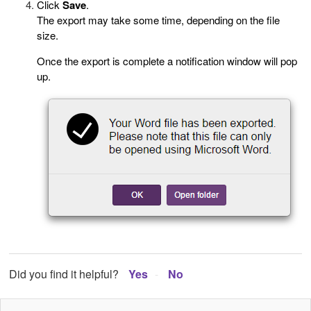
Click
Save
.
The export may take some time, depending on the file
size.
Once the export is complete a notification window will pop
up.
Did you find it helpful?
Yes
No