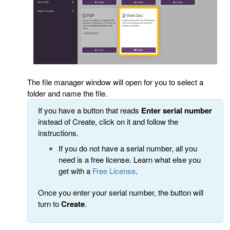
The file manager window will open for you to select a
folder and name the file.
If you have a button that reads
Enter serial number
instead of Create, click on it and follow the
instructions.
If you do not have a serial number, all you
need is a free license. Learn what else you
get with a
Free License
.
Once you enter your serial number, the button will
turn to
Create
.