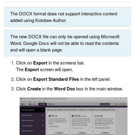
The DOCX format does not support interactive content
added using Kotobee Author.
The new DOCX file can only be opened using Microsoft
Word. Google Docs will not be able to read the contents
and will open a blank page.
Click on
Export
in the screens bar.
The
Export
screen will open.
Click on
Export Standard Files
in the left panel.
Click
Create
in the
Word Doc
box in the main window.