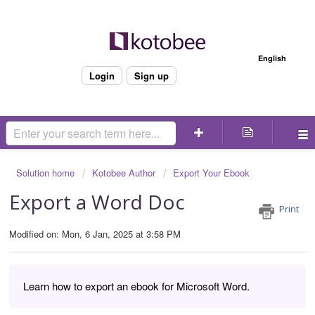
Welcome
English
Login
Sign up
Solution home
Kotobee Author
Export Your Ebook
Export a Word Doc
Print
Modified on: Mon, 6 Jan, 2025 at 3:58 PM
Learn how to export an ebook for Microsoft Word.