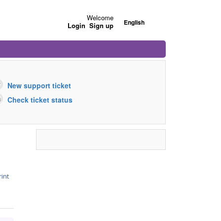
Welcome
English
Login
Sign up
New support ticket
Check ticket status
rint