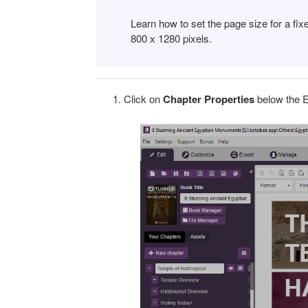
Learn how to set the page size for a fix
800 x 1280 pixels.
Click on
Chapter Properties
below the E