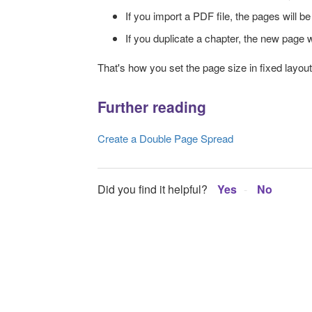
If you import a PDF file, the pages will be 
If you duplicate a chapter, the new page w
That's how you set the page size in fixed layou
Further reading
Create a Double Page Spread
Did you find it helpful?
Yes
No