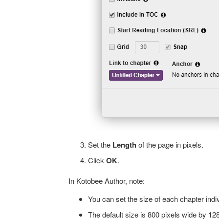
Set the
Length
of the page in pixels.
Click
OK
.
In Kotobee Author, note:
You can set the size of each chapter indiv
The default size is 800 pixels wide by 12