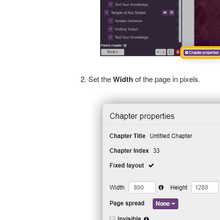
Set the
Width
of the page in pixels.