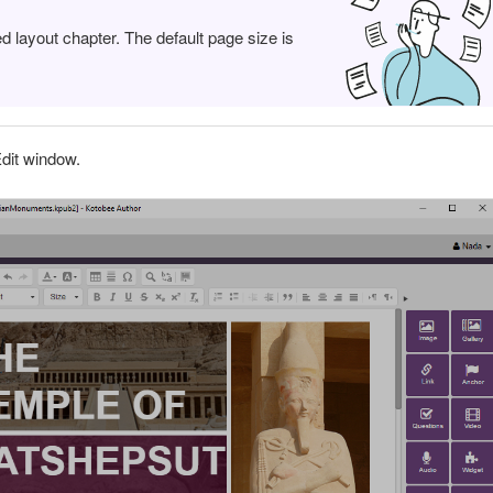
ed layout chapter. The default page size is
dit window.