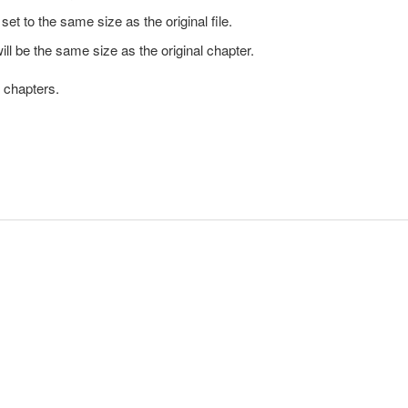
set to the same size as the original file.
ill be the same size as the original chapter.
t chapters.