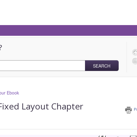
?
SEARCH
our Ebook
 Fixed Layout Chapter
P