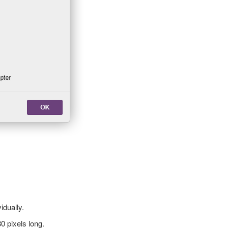
idually.
80 pixels long.