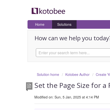
Home
Solutions
How can we help you today
Solution home
Kotobee Author
Create Y
Set the Page Size for a
Modified on: Sun, 5 Jan, 2025 at 4:14 PM