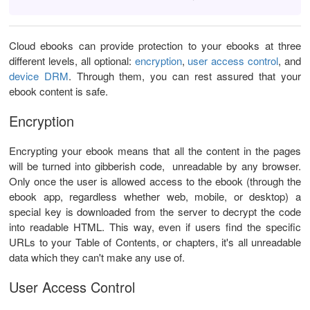
Cloud ebooks can provide protection to your ebooks at three
different levels, all optional:
encryption
,
user access control
, and
device DRM
. Through them, you can rest assured that your
ebook content is safe.
Encryption
Encrypting your ebook means that all the content in the pages
will be turned into gibberish code, unreadable by any browser.
Only once the user is allowed access to the ebook (through the
ebook app, regardless whether web, mobile, or desktop) a
special key is downloaded from the server to decrypt the code
into readable HTML. This way, even if users find the specific
URLs to your Table of Contents, or chapters, it's all unreadable
data which they can't make any use of.
User Access Control