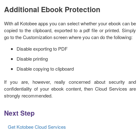
Additional Ebook Protection
With all Kotobee apps you can select whether your ebook can be
copied to the clipboard, exported to a pdf file or printed. Simply
go to the Customization screen where you can do the following:
Disable exporting to PDF
Disable printing
Disable copying to clipboard
If you are, however, really concerned about security and
confidentiality of your ebook content, then Cloud Services are
strongly recommended.
Next Step
Get Kotobee Cloud Services