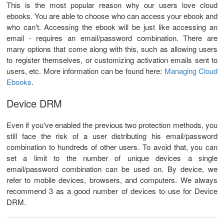
This is the most popular reason why our users love cloud
ebooks. You are able to choose who can access your ebook and
who can't. Accessing the ebook will be just like accessing an
email - requires an email/password combination. There are
many options that come along with this, such as allowing users
to register themselves, or customizing activation emails sent to
users, etc. More information can be found here:
Managing Cloud
Ebooks
.
Device DRM
Even if you've enabled the previous two protection methods, you
still face the risk of a user distributing his email/password
combination to hundreds of other users. To avoid that, you can
set a limit to the number of unique devices a single
email/password combination can be used on. By device, we
refer to mobile devices, browsers, and computers. We always
recommend 3 as a good number of devices to use for Device
DRM.