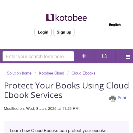
Welcome
English
Login
Sign up
Solution home
Kotobee Cloud
Cloud Ebooks
Protect Your Books Using Cloud
Ebook Services
Print
Modified on: Wed, 8 Jan, 2025 at 11:25 PM
Learn how Cloud Ebooks can protect your ebooks.