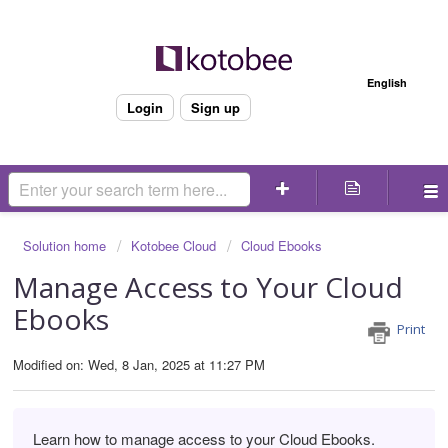
Welcome
English
Login
Sign up
Solution home
Kotobee Cloud
Cloud Ebooks
Manage Access to Your Cloud
Ebooks
Print
Modified on: Wed, 8 Jan, 2025 at 11:27 PM
Learn how to manage access to your Cloud Ebooks.