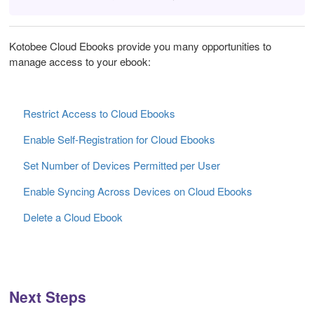
Kotobee Cloud Ebooks provide you many opportunities to
manage access to your ebook:
Restrict Access to Cloud Ebooks
Enable Self-Registration for Cloud Ebooks
Set Number of Devices Permitted per User
Enable Syncing Across Devices on Cloud Ebooks
Delete a Cloud Ebook
Next Steps