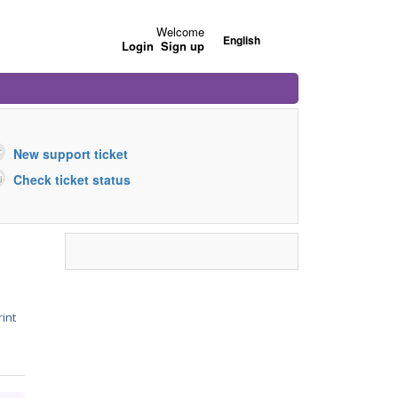
Welcome
English
Login
Sign up
New support ticket
Check ticket status
rint