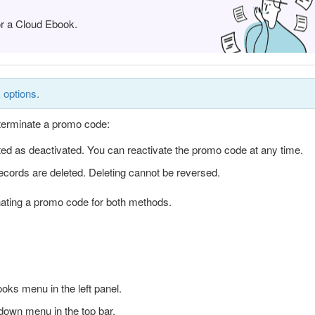
or a Cloud Ebook.
 options
.
terminate a promo code:
ed as deactivated. You can reactivate the promo code at any time.
ecords are deleted. Deleting cannot be reversed.
inating a promo code for both methods.
ks menu in the left panel.
down menu in the top bar.