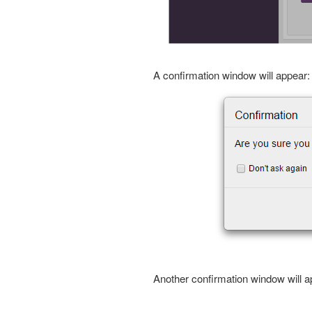
A confirmation window will appear:
Another confirmation window will a