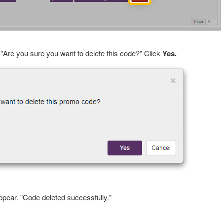
 "Are you sure you want to delete this code?" Click
Yes.
ppear. "Code deleted successfully."