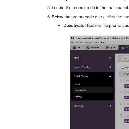
Locate the promo code in the main panel.
Below the promo code entry, click the me
Deactivate
disables the promo code