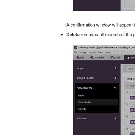
A confirmation window will appear 
Delete
removes all records of the