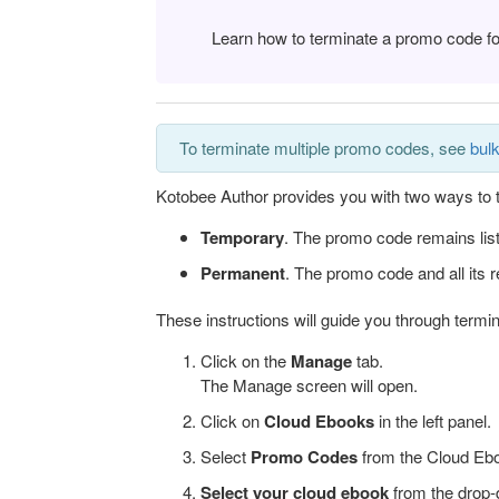
Learn how to terminate a promo code f
To terminate multiple promo codes, see
bulk
Kotobee Author provides you with two ways to 
Temporary
.
The promo code remains list
Permanent
.
The promo code and all its r
These instructions will guide you through term
Click on the
Manage
tab.
The Manage screen will open.
Click on
Cloud
Ebooks
in the left panel.
Select
Promo Codes
from the Cloud Eboo
Select your cloud ebook
from the drop-