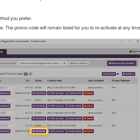
thod you prefer.
. The promo code will remain listed for you to re-activate at any time