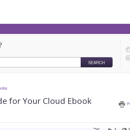
?
SEARCH
ooks
e for Your Cloud Ebook
P