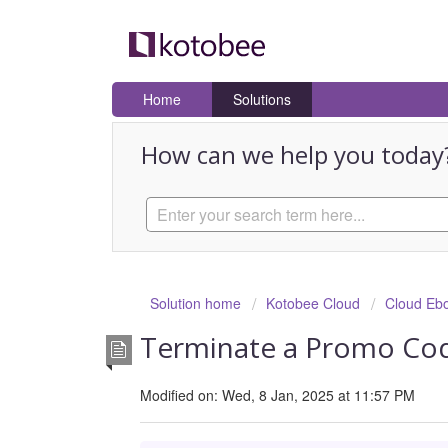
Home
Solutions
How can we help you today
Solution home
Kotobee Cloud
Cloud Eb
Terminate a Promo Cod
Modified on: Wed, 8 Jan, 2025 at 11:57 PM