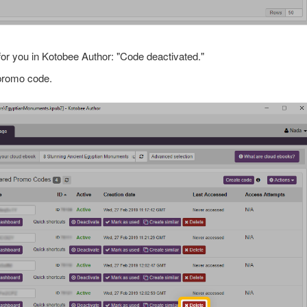
for you in Kotobee Author: "Code deactivated."
 promo code.