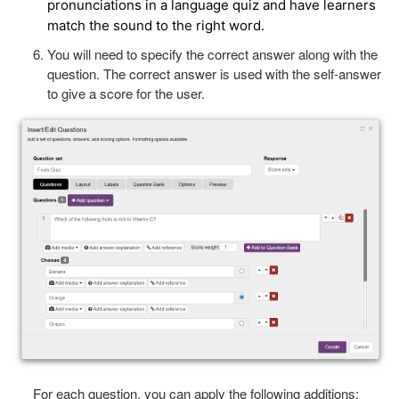
pronunciations in a language quiz and have learners
match the sound to the right word.
You will need to specify the correct answer along with the
question. The correct answer is used with the self-answer
to give a score for the user.
For each question, you can apply the following additions: