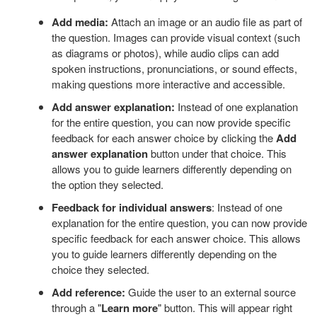
Add media:
Attach an image or an audio file as part of
the question. Images can provide visual context (such
as diagrams or photos), while audio clips can add
spoken instructions, pronunciations, or sound effects,
making questions more interactive and accessible.
Add answer explanation:
Instead of one explanation
for the entire question, you can now provide specific
feedback for each answer choice by clicking the
Add
answer explanation
button under that choice. This
allows you to guide learners differently depending on
the option they selected.
Feedback for individual answers
: Instead of one
explanation for the entire question, you can now provide
specific feedback for each answer choice. This allows
you to guide learners differently depending on the
choice they selected.
Add reference:
Guide the user to an external source
through a "
Learn more
" button. This will appear right