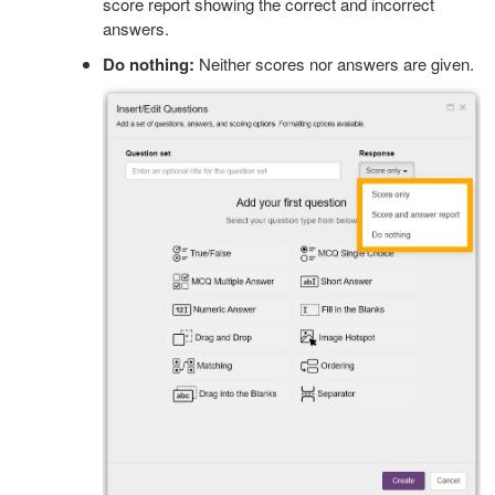
score report showing the correct and incorrect
answers.
Do nothing:
Neither scores nor answers are given.