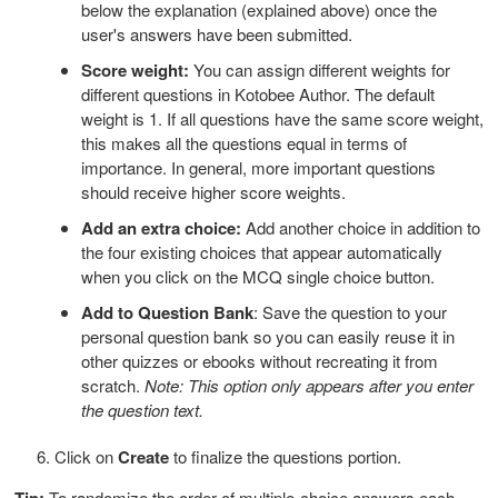
below the explanation (explained above) once the
user's answers have been submitted.
Score weight:
You can assign different weights for
different questions in Kotobee Author. The default
weight is 1. If all questions have the same score weight,
this makes all the questions equal in terms of
importance. In general, more important questions
should receive higher score weights.
Add an extra choice:
Add another choice in addition to
the four existing choices that appear automatically
when you click on the MCQ single choice button.
Add to Question Bank
: Save the question to your
personal question bank so you can easily reuse it in
other quizzes or ebooks without recreating it from
scratch.
Note: This option only appears after you enter
the question text.
6. Click on
Create
to finalize the questions portion.
Tip:
To randomize the order of multiple-choice answers each