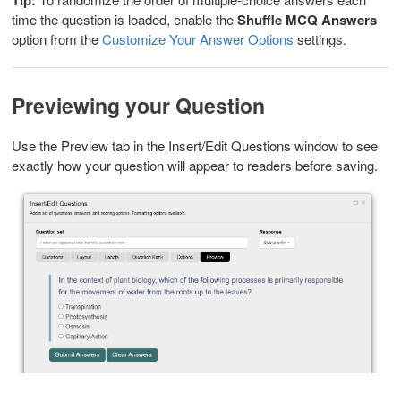
time the question is loaded, enable the
Shuffle MCQ Answers
option from the
Customize Your Answer Options
settings.
Previewing your Question
Use the Preview tab in the Insert/Edit Questions window to see
exactly how your question will appear to readers before saving.