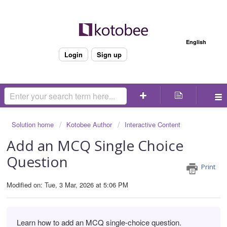
Welcome
English
Login
Sign up
Solution home
Kotobee Author
Interactive Content
Add an MCQ Single Choice
Question
Print
Modified on: Tue, 3 Mar, 2026 at 5:06 PM
Learn how to add an MCQ single-choice question.