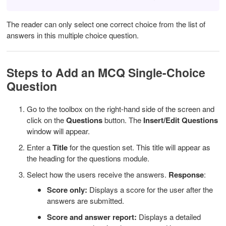
The reader can only select one correct choice from the list of
answers in this multiple choice question.
Steps to Add an MCQ Single-Choice
Question
Go to the toolbox on the right-hand side of the screen and
click on the
Questions
button.
The
Insert/Edit Questions
window will appear.
Enter a
Title
for the question set. This title will appear as
the heading for the questions module.
Select how the users receive the answers.
Response
:
Score only:
Displays a score for the user after the
answers are submitted.
Score and answer report:
Displays a detailed