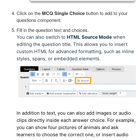
Click on the
MCQ Single Choice
button to add to your
questions component.
Fill in the question text and choices.
You can also switch to
HTML Source Mode
when
editing the question title. This allows you to insert
custom HTML for advanced formatting, such as inline
styles, spans, or embedded elements.
In addition to text, you can also add images or audio
clips directly inside each answer choice. For example,
you can show four pictures of animals and ask
learners to choose the correct one, or insert audio