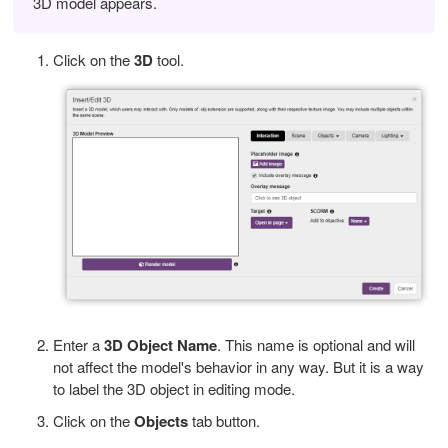
3D model appears.
Click on the
3D
tool.
Enter a
3D Object Name
. This name is optional and will
not affect the model's behavior in any way. But it is a way
to label the 3D object in editing mode.
Click on the
Objects
tab button.