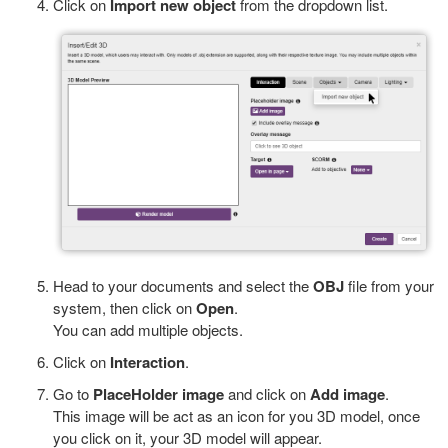
Click on
Import new object
from the dropdown list.
Head to your documents and select the
OBJ
file from your
system, then click on
Open
.
You can add multiple objects.
Click on
Interaction
.
Go to
PlaceHolder
image
and click on
Add
image
.
This image will be act as an icon for you 3D model, once
you click on it, your 3D model will appear.