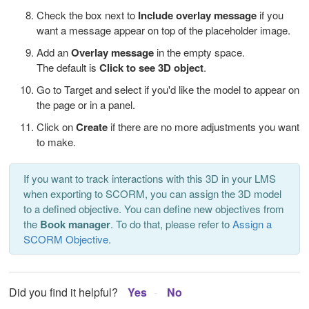
Check the box next to
Include overlay message
if you
want a message appear on top of the placeholder image.
Add an
Overlay message
in the empty space.
The default is
Click to see 3D object
.
Go to Target and select if you'd like the model to appear on
the page or in a panel.
Click on
Create
if there are no more adjustments you want
to make.
If you want to track interactions with this 3D in your LMS
when exporting to SCORM, you can assign the 3D model
to a defined objective. You can define new objectives from
the
Book manager
. To do that, please refer to
Assign a
SCORM Objective
.
Did you find it helpful?
Yes
No