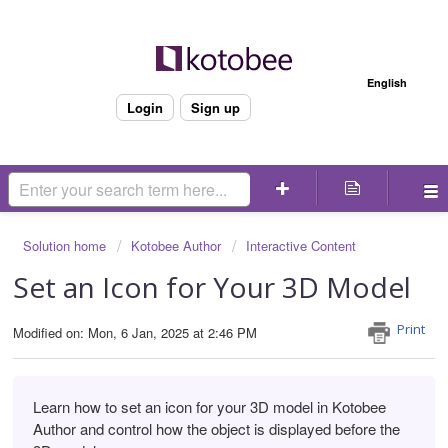
Welcome
English
Login
Sign up
Solution home
Kotobee Author
Interactive Content
Set an Icon for Your 3D Model
Print
Modified on: Mon, 6 Jan, 2025 at 2:46 PM
Learn how to set an icon for your 3D model in Kotobee
Author and
control how the object is displayed before the