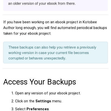
an older version of your ebook from there.
If you have been working on an ebook project in Kotobee
Author long enough, you will find automated periodical backups
taken for your ebook project.
These backups can also help you retrieve a previously
working version in case your current file becomes
corrupted or behaves unexpectedly.
Access Your Backups
Open any version of your ebook project.
Click on the
Settings
menu.
Select
Preferences
.