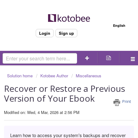
Welcome
English
Login
Sign up
Solution home
Kotobee Author
Miscellaneous
Recover or Restore a Previous
Version of Your Ebook
Print
Modified on: Wed, 4 Mar, 2026 at 2:56 PM
Learn how to access your system's backups and recover