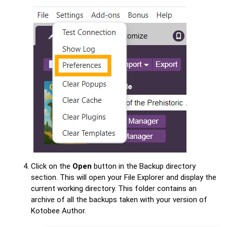
Click on the
Open
button in the Backup directory
section. This will open your File Explorer and display the
current working directory. This folder contains an
archive of all the backups taken with your version of
Kotobee Author.