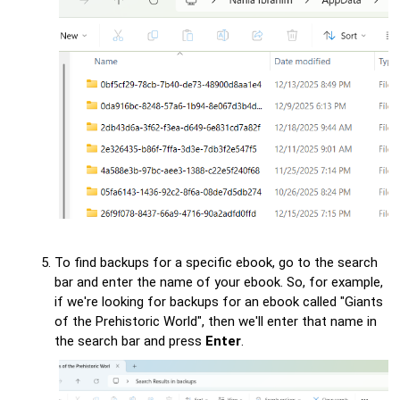
To find backups for a specific ebook, go to the search
bar and enter the name of your ebook. So, for example,
if we're looking for backups for an ebook called "Giants
of the Prehistoric World", then we'll enter that name in
the search bar and press
Enter
.