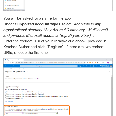
You will be asked for a name for the app.
Under
Supported account types
select
"Accounts in any
organizational directory (Any Azure AD directory - Multitenant)
and personal Microsoft accounts (e.g. Skype, Xbox)
” .
Enter the redirect URI of your library/cloud ebook, provided in
Kotobee Author and click “Register”. If there are two redirect
URIs, choose the first one.