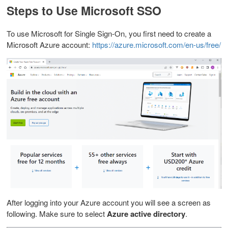
Steps to Use Microsoft SSO
To use Microsoft for Single Sign-On, you first need to create a
Microsoft Azure account:
https://azure.microsoft.com/en-us/free/
After logging into your Azure account you will see a screen as
following. Make sure to s
elect
Azure active directory
.