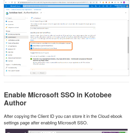
Enable Microsoft SSO in Kotobee
Author
After copying the Client ID you can store it in the Cloud ebook
settings page after enabling Microsoft SSO.