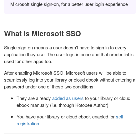
Microsoft single sign-on, for a better user login experience
What is Microsoft SSO
Single sign-on means a user doesn't have to sign in to every
application they use. The user logs in once and that credential is
used for other apps too.
After enabling Microsoft SSO, Microsoft users will be able to
seamlessly log into your library or cloud ebook without entering a
password
under one of these two conditions:
They are already
added as users
to your library or cloud
ebook manually (i.e. through Kotobee Author)
You have your library or cloud ebook enabled for
self-
registration