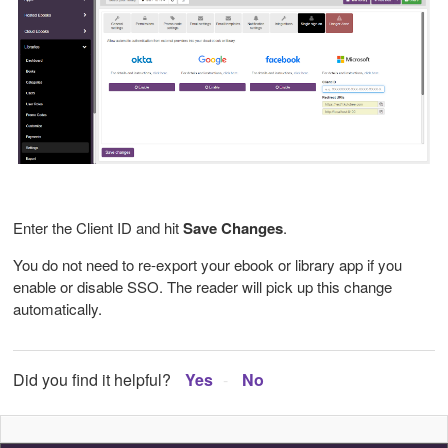
Enter the Client ID and hit
Save Changes
.
You do not need to re-export your ebook or library app if you
enable or disable SSO. The reader will pick up this change
automatically.
Did you find it helpful?
Yes
No