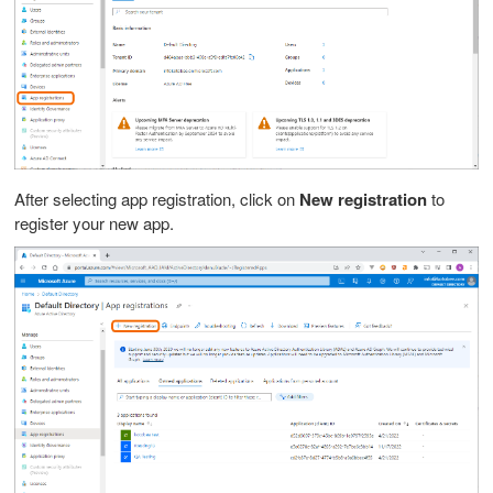
After selecting app registration, click on
New registration
to
register your new app.