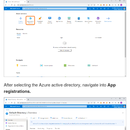
After selecting the Azure active directory, n
avigate into
App
registrations.