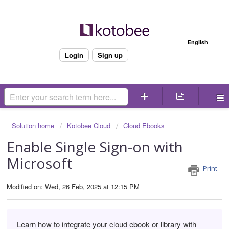
Welcome
English
Login
Sign up
Solution home
Kotobee Cloud
Cloud Ebooks
Enable Single Sign-on with
Microsoft
Print
Modified on: Wed, 26 Feb, 2025 at 12:15 PM
Learn how to integrate your cloud ebook or library with