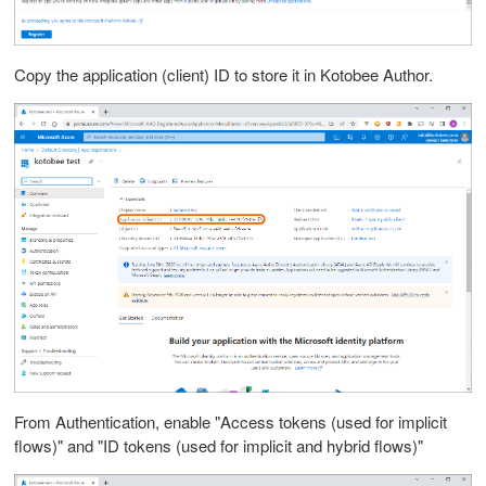
Copy the application (client) ID to store it in Kotobee Author.
From Authentication, enable "Access tokens (used for implicit
flows)" and "ID tokens (used for implicit and hybrid flows)"