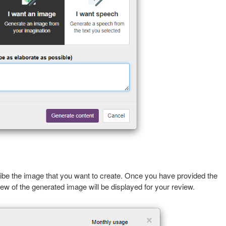
be the image that you want to create. Once you have provided the
iew of the generated image will be displayed for your review.