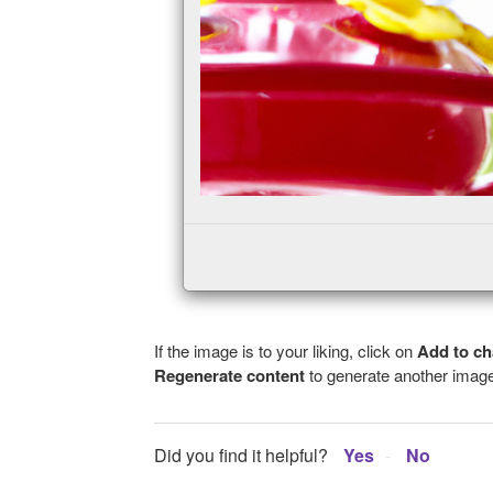
If the image is to your liking, click on
Add to ch
Regenerate content
to generate another image
Did you find it helpful?
Yes
No