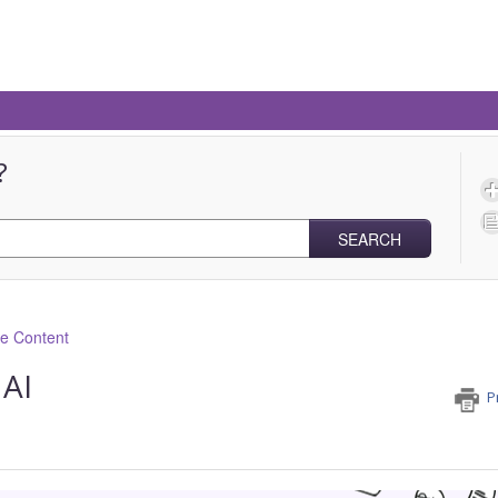
?
SEARCH
ve Content
 AI
P