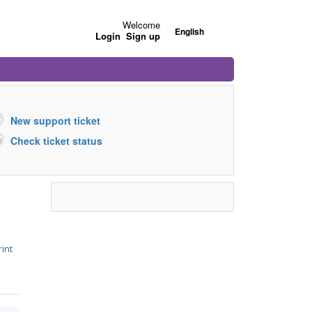
Welcome
English
Login
Sign up
New support ticket
Check ticket status
rint