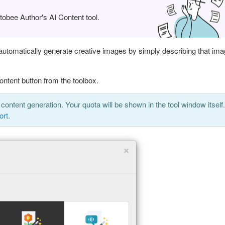
obee Author's AI Content tool.
 automatically generate creative images by simply describing that im
ontent button from the toolbox.
 content generation. Your quota will be shown in the tool window itself.
ort
.