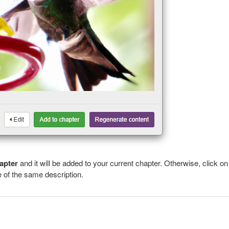
apter
and it will be added to your current chapter. Otherwise, click on
 of the same description.