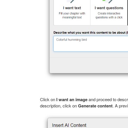
Click on
I want an image
and proceed to descri
description, click on
Generate content
. A prev