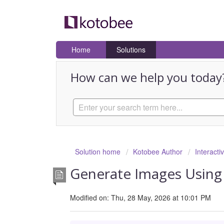
Home
Solutions
How can we help you today
Solution home
Kotobee Author
Interacti
Generate Images Using
Modified on: Thu, 28 May, 2026 at 10:01 PM