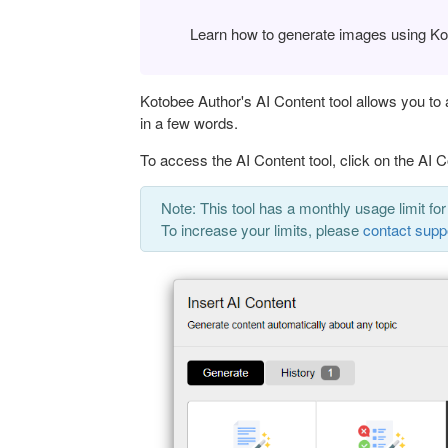
Learn how to generate images using Kot
Kotobee Author's AI Content tool allows you to
in a few words.
To access the AI Content tool, click on the AI C
Note: This tool has a monthly usage limit for
To increase your limits, please
contact supp