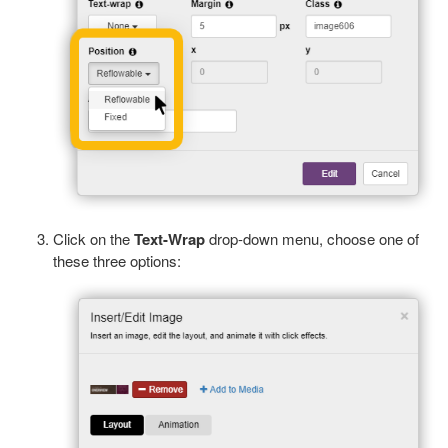
Click on the
Text-Wrap
drop-down menu, choose one of
these three options: