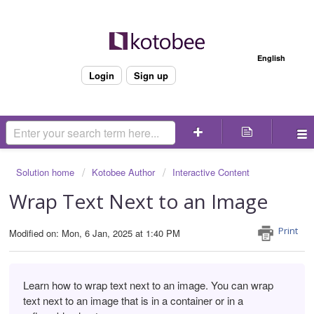
Welcome
English
Login
Sign up
Solution home
Kotobee Author
Interactive Content
Wrap Text Next to an Image
Print
Modified on: Mon, 6 Jan, 2025 at 1:40 PM
Learn how to wrap text next to an image. You can wrap
text next to an image that is in a container or in a