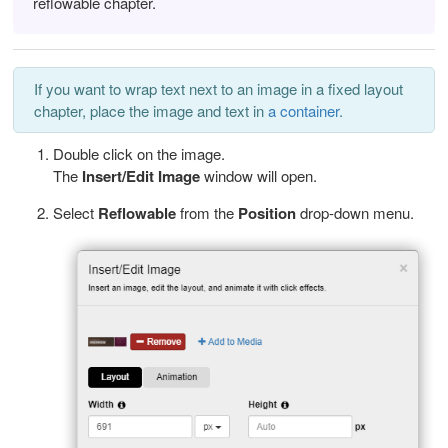
reflowable chapter.
If you want to wrap text next to an image in a fixed layout
chapter, place the image and text in
a container
.
Double click on the image.
The
Insert/Edit Image
window will open.
Select
Reflowable
from the
Position
drop-down menu.