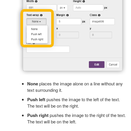
None
places the image alone on a line without any
text surrounding it.
Push left
pushes the image to the left of the text.
The text will be on the right.
Push right
pushes the image to the right of the text.
The text will be on the left.