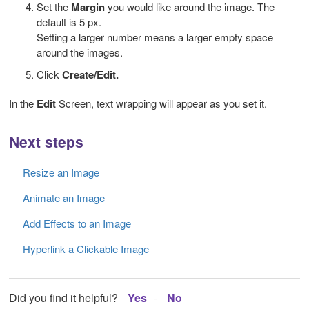
Set the
Margin
you would like around the image. The
default is 5 px.
Setting a larger number means a larger empty space
around the images.
Click
Create/Edit.
In the
Edit
Screen, text wrapping will appear as you set it.
Next steps
Resize an Image
Animate an Image
Add Effects to an Image
Hyperlink a Clickable Image
Did you find it helpful?
Yes
No