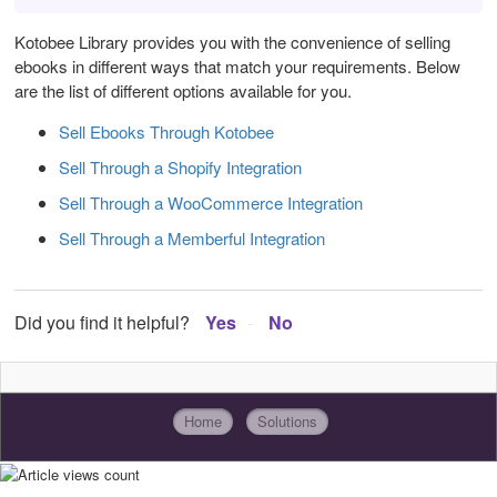
Kotobee Library provides you with the convenience of selling
ebooks in different ways that match your requirements. Below
are the list of different options available for you.
Sell Ebooks Through Kotobee
Sell Through a Shopify Integration
Sell Through a WooCommerce Integration
Sell Through a Memberful Integration
Did you find it helpful?
Yes
No
Home
Solutions