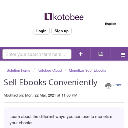
Welcome
English
Login
Sign up
Solution home
Kotobee Cloud
Monetize Your Ebooks
Sell Ebooks Conveniently
Print
Modified on: Mon, 22 Mar, 2021 at 11:06 PM
Learn about the different ways you can use to monetize
your ebooks.