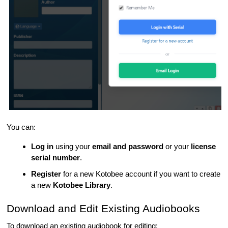
You can:
Log in
using your
email and password
or your
license
serial number
.
Register
for a new Kotobee account if you want to create
a new
Kotobee Library
.
Download and Edit Existing Audiobooks
To download an existing audiobook for editing: