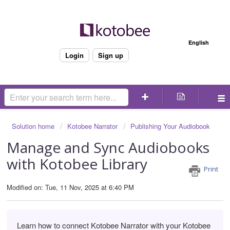
Welcome
English
Login
Sign up
Solution home
Kotobee Narrator
Publishing Your Audiobook
Manage and Sync Audiobooks
with Kotobee Library
Print
Modified on: Tue, 11 Nov, 2025 at 6:40 PM
Learn how to connect Kotobee Narrator with your Kotobee