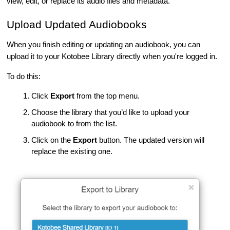
view, edit, or replace its audio files and metadata.
Upload Updated Audiobooks
When you finish editing or updating an audiobook, you can
upload it to your Kotobee Library directly when you're logged in.
To do this:
Click
Export
from the top menu.
Choose the library that you’d like to upload your
audiobook to from the list.
Click on the
Export
button. The updated version will
replace the existing one.