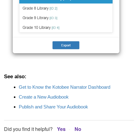
See also:
Get to Know the Kotobee Narrator Dashboard
Create a New Audiobook
Publish and Share Your Audiobook
Did you find it helpful?
Yes
No