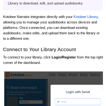
Library to download, edit, and upload audiobooks.
Kotobee Narrator integrates directly with your
Kotobee Library
,
allowing you to manage your audiobooks across devices and
platforms. Once connected, you can download existing
audiobooks, make edits, and upload them back to the library or
to a different one.
Connect to Your Library Account
To connect to your library, click
Login/Register
from the top right
corner of the dashboard.