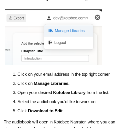
Click on your email address in the top right corner.
Click on
Manage Libraries.
Open your desired
Kotobee Library
from the list.
Select the audiobook you’d like to work on.
Click
Download to Edit
.
The audiobook will open in Kotobee Narrator, where you can