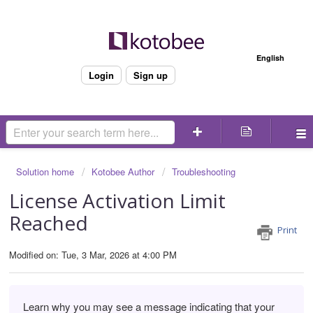
Welcome
English
Login
Sign up
Solution home
Kotobee Author
Troubleshooting
License Activation Limit
Reached
Print
Modified on: Tue, 3 Mar, 2026 at 4:00 PM
Learn why you may see a message indicating that your