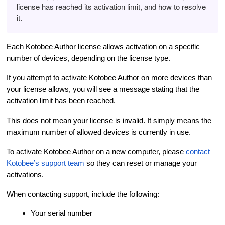
license has reached its activation limit, and how to resolve
it.
Each Kotobee Author license allows activation on a specific
number of devices, depending on the license type.
If you attempt to activate Kotobee Author on more devices than
your license allows, you will see a message stating that the
activation limit has been reached.
This does not mean your license is invalid. It simply means the
maximum number of allowed devices is currently in use.
To activate Kotobee Author on a new computer, please
contact
Kotobee’s support team
so they can reset or manage your
activations.
When contacting support, include the following:
Your serial number