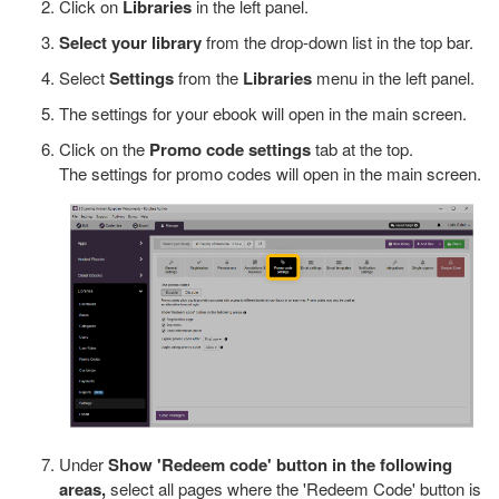
Click on
Libraries
in the left panel.
Select your library
from the drop-down list in the top bar.
Select
Settings
from the
Libraries
menu in the left panel.
The settings for your ebook will open in the main screen.
Click on the
Promo code settings
tab at the top.
The settings for promo codes will open in the main screen.
Under
Show 'Redeem code' button in the following
areas,
select all pages where the 'Redeem Code' button is