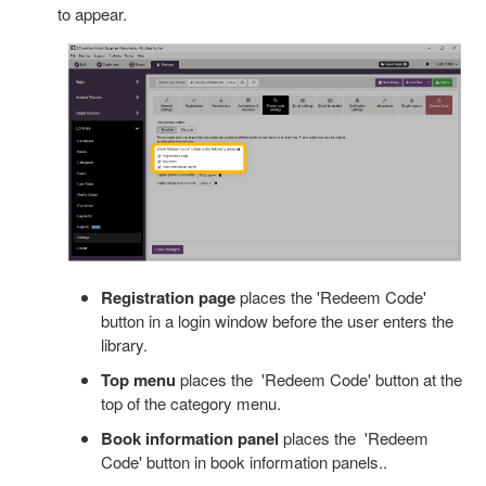
to appear.
Registration page
places the 'Redeem Code'
button in a login window before the user enters the
library.
Top menu
places the 'Redeem Code' button at the
top of the category menu.
Book information panel
places the 'Redeem
Code' button in book information panels..