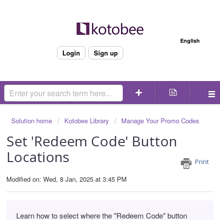
Welcome
English
Login
Sign up
Solution home
Kotobee Library
Manage Your Promo Codes
Set 'Redeem Code' Button
Locations
Print
Modified on: Wed, 8 Jan, 2025 at 3:45 PM
Learn how to select where the "Redeem Code" button