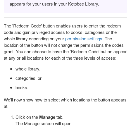
appears for your users in your Kotobee Library.
The 'Redeem Code' button enables users to enter the redeem
code and gain privileged access to books, categories or the
whole library depending on your
permission settings
. The
location of the button will not change the permissions the codes
grant. You can choose to have the 'Redeem Code' button appear
at any or all locations for each of the three levels of access:
whole library,
categories, or
books.
We'll now show how to select which locations the button appears
at.
Click on the
Manage
tab.
The Manage screen will open.