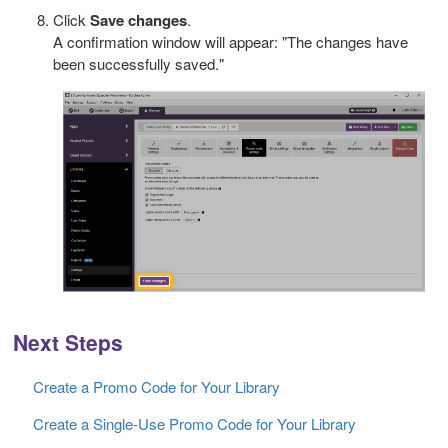
Click
Save changes
.
A confirmation window will appear: "The changes have
been successfully saved."
Next Steps
Create a Promo Code for Your Library
Create a Single-Use Promo Code for Your Library