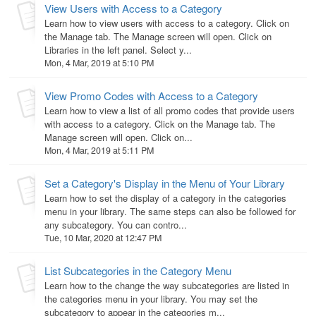
View Users with Access to a Category
Learn how to view users with access to a category. Click on
the Manage tab. The Manage screen will open. Click on
Libraries in the left panel. Select y...
Mon, 4 Mar, 2019 at 5:10 PM
View Promo Codes with Access to a Category
Learn how to view a list of all promo codes that provide users
with access to a category. Click on the Manage tab. The
Manage screen will open. Click on...
Mon, 4 Mar, 2019 at 5:11 PM
Set a Category's Display in the Menu of Your Library
Learn how to set the display of a category in the categories
menu in your library. The same steps can also be followed for
any subcategory. You can contro...
Tue, 10 Mar, 2020 at 12:47 PM
List Subcategories in the Category Menu
Learn how to the change the way subcategories are listed in
the categories menu in your library. You may set the
subcategory to appear in the categories m...