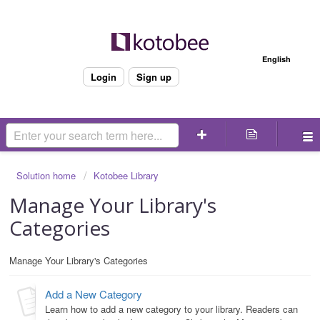
Welcome
English
Login
Sign up
Solution home
Kotobee Library
Manage Your Library's
Categories
Manage Your Library's Categories
Add a New Category
Learn how to add a new category to your library. Readers can