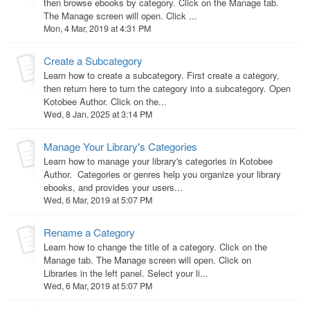
then browse ebooks by category. Click on the Manage tab.
The Manage screen will open. Click ...
Mon, 4 Mar, 2019 at 4:31 PM
Create a Subcategory
Learn how to create a subcategory. First create a category,
then return here to turn the category into a subcategory. Open
Kotobee Author. Click on the...
Wed, 8 Jan, 2025 at 3:14 PM
Manage Your Library's Categories
Learn how to manage your library's categories in Kotobee
Author. Categories or genres help you organize your library
ebooks, and provides your users...
Wed, 6 Mar, 2019 at 5:07 PM
Rename a Category
Learn how to change the title of a category. Click on the
Manage tab. The Manage screen will open. Click on
Libraries in the left panel. Select your li...
Wed, 6 Mar, 2019 at 5:07 PM