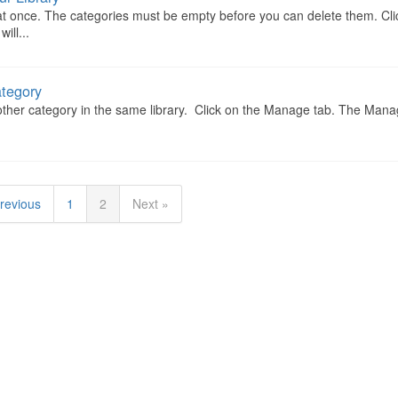
 at once. The categories must be empty before you can delete them. Cli
ll...
ategory
ther category in the same library. Click on the Manage tab. The Man
revious
1
2
Next »