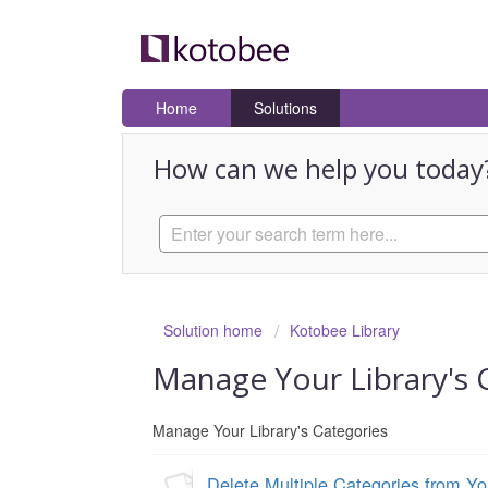
Home
Solutions
How can we help you today
Solution home
Kotobee Library
Manage Your Library's 
Manage Your Library's Categories
Delete Multiple Categories from Yo