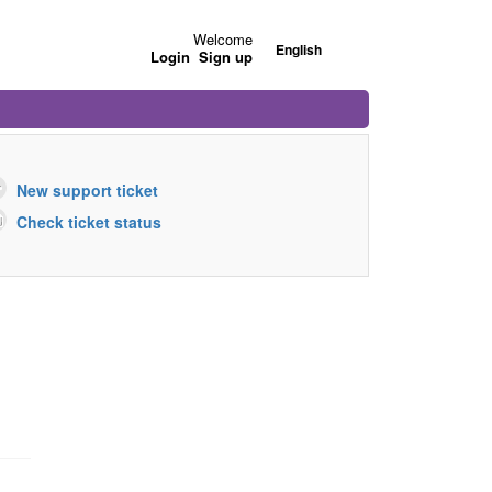
Welcome
English
Login
Sign up
New support ticket
Check ticket status