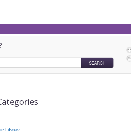
?
SEARCH
Categories
ur Library