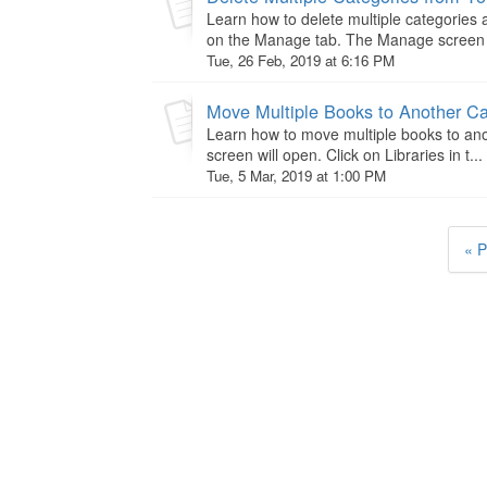
Learn how to delete multiple categories
on the Manage tab. The Manage screen wi
Tue, 26 Feb, 2019 at 6:16 PM
Move Multiple Books to Another C
Learn how to move multiple books to ano
screen will open. Click on Libraries in t...
Tue, 5 Mar, 2019 at 1:00 PM
« P