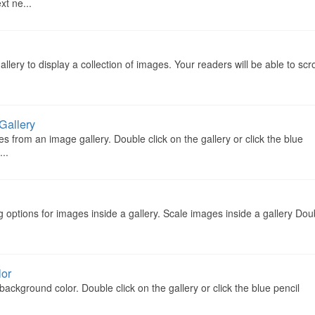
xt ne...
ery to display a collection of images. Your readers will be able to scro
Gallery
 from an image gallery. Double click on the gallery or click the blue
...
g options for images inside a gallery. Scale images inside a gallery Dou
lor
ckground color. Double click on the gallery or click the blue pencil