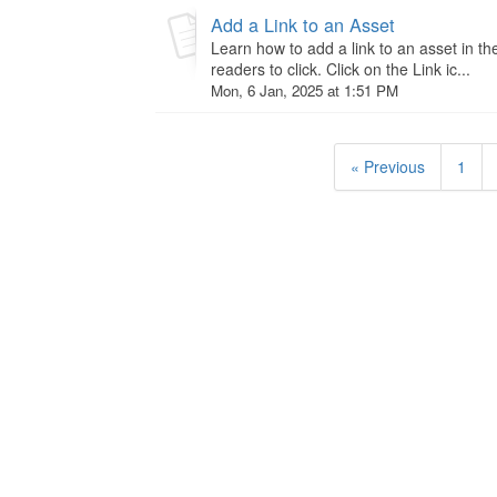
Add a Link to an Asset
Learn how to add a link to an asset in th
readers to click. Click on the Link ic...
Mon, 6 Jan, 2025 at 1:51 PM
« Previous
1