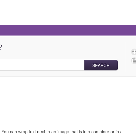
?
SEARCH
You can wrap text next to an image that is in a container or in a